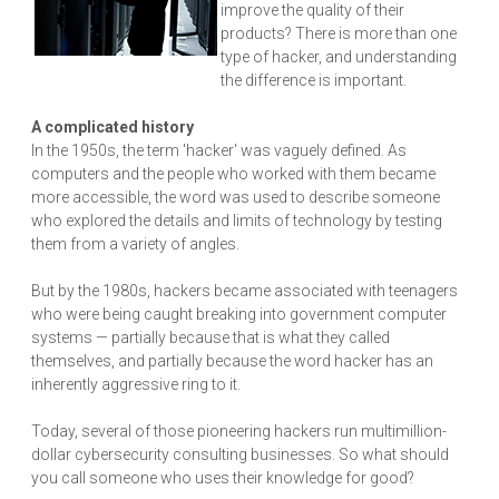
improve the quality of their
products? There is more than one
type of hacker, and understanding
the difference is important.
A complicated history
In the 1950s, the term 'hacker' was vaguely defined. As
computers and the people who worked with them became
more accessible, the word was used to describe someone
who explored the details and limits of technology by testing
them from a variety of angles.
But by the 1980s, hackers became associated with teenagers
who were being caught breaking into government computer
systems — partially because that is what they called
themselves, and partially because the word hacker has an
inherently aggressive ring to it.
Today, several of those pioneering hackers run multimillion-
dollar cybersecurity consulting businesses. So what should
you call someone who uses their knowledge for good?