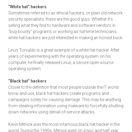
“White hat” hackers
Sometimes referred to as ethical hackers, or plain old network
security specialists, these are the good guys. Whether it’s
selling what they find to hardware and software vendors in
“bug bounty” programs or working as full-time technicians,
white hat hackers are just interested in making an honest buck.
Linus Torvalds is a great example of a white hat hacker. After
years of experimenting with the operating system on his
computer, he finally released Linux, a secure open-source
operating system.
“Black hat” hackers
Closer to the definition that most people outside the IT world
know and use, black hat hackers create programs and
campaigns solely for causing damage. This may be anything
from stealing information using malware to forcefully shutting
down networks using denial-of-service attacks.
Kevin Mitnick was the most infamous black hat hacker in the
world. During the 1990s, Mitnick went on a two and half year