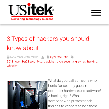
3 Types of hackers you should
know about
November 28th, 2018
Cybersecurity
2018november28security_c
,
black hat
,
cybersecurity
,
gray hat
,
hacking
,
white hat
What do you call someone who
hunts for security gaps in
computer hardware and software?
A hacker, right? What about
someone who presents their
findings to vendors to help them