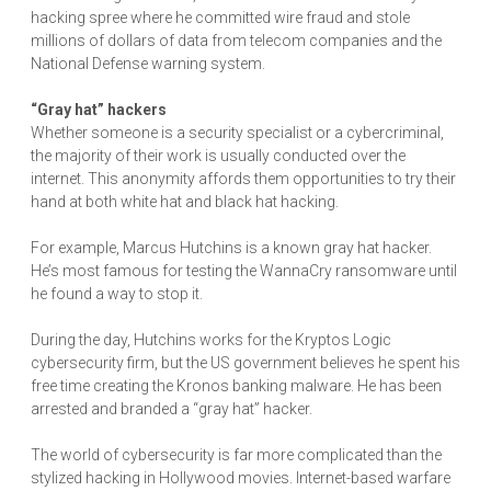
hacking spree where he committed wire fraud and stole
millions of dollars of data from telecom companies and the
National Defense warning system.
“Gray hat” hackers
Whether someone is a security specialist or a cybercriminal,
the majority of their work is usually conducted over the
internet. This anonymity affords them opportunities to try their
hand at both white hat and black hat hacking.
For example, Marcus Hutchins is a known gray hat hacker.
He’s most famous for testing the WannaCry ransomware until
he found a way to stop it.
During the day, Hutchins works for the Kryptos Logic
cybersecurity firm, but the US government believes he spent his
free time creating the Kronos banking malware. He has been
arrested and branded a “gray hat” hacker.
The world of cybersecurity is far more complicated than the
stylized hacking in Hollywood movies. Internet-based warfare