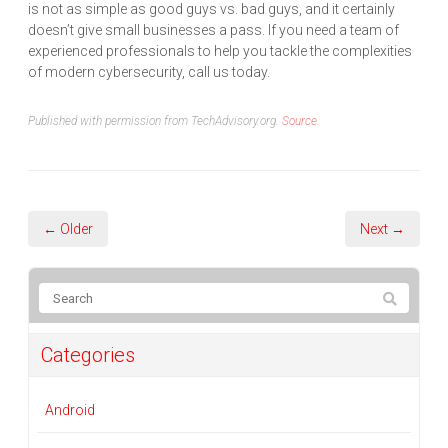
is not as simple as good guys vs. bad guys, and it certainly
doesn’t give small businesses a pass. If you need a team of
experienced professionals to help you tackle the complexities
of modern cybersecurity, call us today.
Published with permission from TechAdvisory.org.
Source.
← Older
Next →
Categories
Android