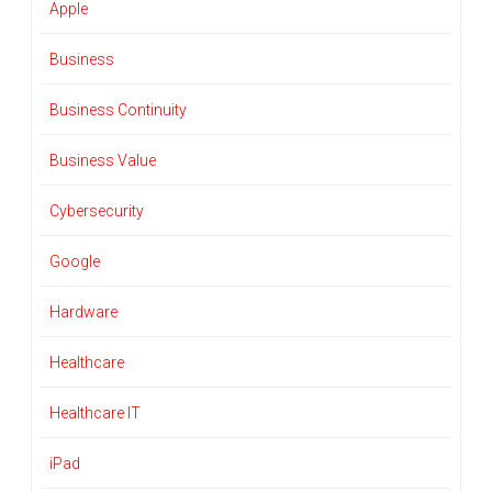
Apple
Business
Business Continuity
Business Value
Cybersecurity
Google
Hardware
Healthcare
Healthcare IT
iPad