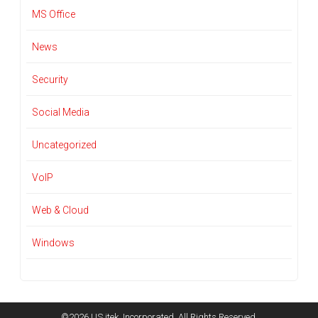
MS Office
News
Security
Social Media
Uncategorized
VoIP
Web & Cloud
Windows
©2026 US itek, Incorporated. All Rights Reserved.