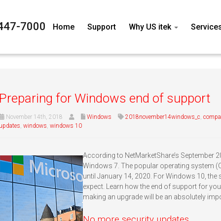
447-7000
Home
Support
Why US itek
Service
Preparing for Windows end of support
November 14th, 2018
Windows
2018november14windows_c
,
compat
updates
,
windows
,
windows 10
According to NetMarketShare’s September 201
Windows 7. The popular operating system (OS
until January 14, 2020. For Windows 10, the
expect. Learn how the end of support for yo
making an upgrade will be an absolutely impo
No more security updates