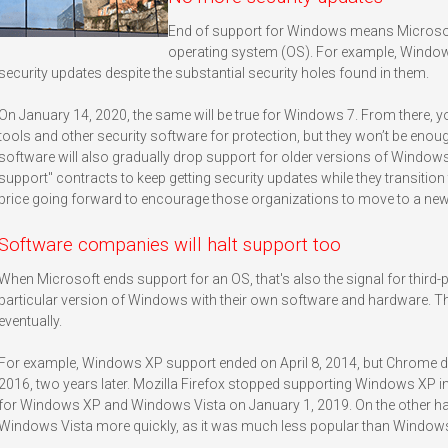
End of support for Windows means Microsoft
operating system (OS). For example, Windo
security updates despite the substantial security holes found in them.
On January 14, 2020, the same will be true for Windows 7. From there, you
tools and other security software for protection, but they won’t be enoug
software will also gradually drop support for older versions of Window
support" contracts to keep getting security updates while they transition 
price going forward to encourage those organizations to move to a ne
Software companies will halt support too
When Microsoft ends support for an OS, that's also the signal for third
particular version of Windows with their own software and hardware. Th
eventually.
For example, Windows XP support ended on April 8, 2014, but Chrome di
2016, two years later. Mozilla Firefox stopped supporting Windows XP in 
for Windows XP and Windows Vista on January 1, 2019. On the other h
Windows Vista more quickly, as it was much less popular than Windows