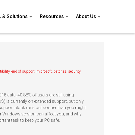
s & Solutions
Resources
About Us
ibility
,
end of support
,
microsoft
,
patches
,
security
,
8 data, 40.88% of users are still using
) is currently on extended support, but only
 support clock runs out sooner than you might
ur Windows version can affect you, and why
rtant task to keep your PC safe.