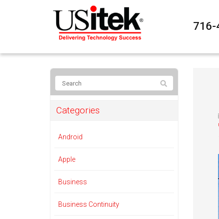
716-
Categories
Android
Apple
Business
Business Continuity