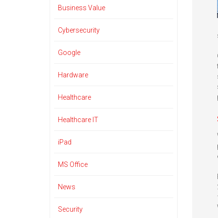
Business Value
Cybersecurity
Google
Hardware
Healthcare
Healthcare IT
iPad
MS Office
News
Security