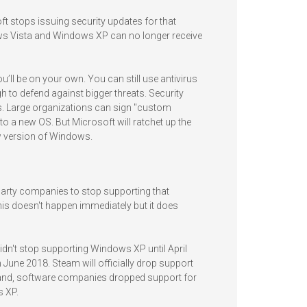
 stops issuing security updates for that
ws Vista and Windows XP can no longer receive
’ll be on your own. You can still use antivirus
h to defend against bigger threats. Security
s. Large organizations can sign "custom
to a new OS. But Microsoft will ratchet up the
w version of Windows.
-party companies to stop supporting that
is doesn't happen immediately but it does
dn't stop supporting Windows XP until April
June 2018. Steam will officially drop support
and, software companies dropped support for
 XP.