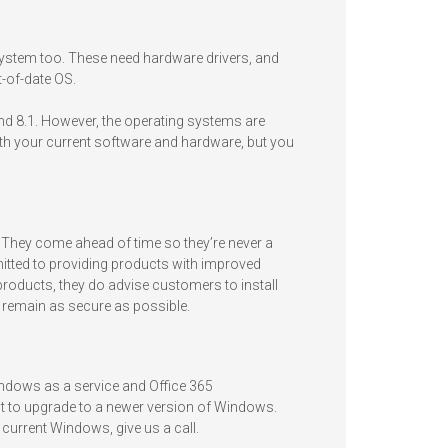
ystem too. These need hardware drivers, and
-of-date OS.
and 8.1. However, the operating systems are
with your current software and hardware, but you
 They come ahead of time so they’re never a
itted to providing products with improved
products, they do advise customers to install
o remain as secure as possible.
Windows as a service and Office 365
est to upgrade to a newer version of Windows.
current Windows, give us a call.