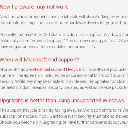
New hardware may not work
New hardware components and peripherals will stop working on your s
manufacturers might not create those hardware drivers for your old, out
Presently, the latest Intel CPU platforms don't even support Windows 7 
technically still in "extended support." You can keep using your old OS 
have no guarantees of future updates or compatibility.
When will Microsoft end support?
Microsoft has a
well-defined support lifecycle
for its software products.
surprise. The agreement includes the assurance that Microsoft is comm
security. While they may be unable to provide security updates for older 
the latest product releases, security updates, as well as service packs t
Upgrading is better than using unsupported Windows
The support lifecycle is rapidly fading away as Microsoft shifts to its 
subscription models. If you want to prevent security frustrations, it’s b
Should you need help in upgrading, or have further concerns about your 