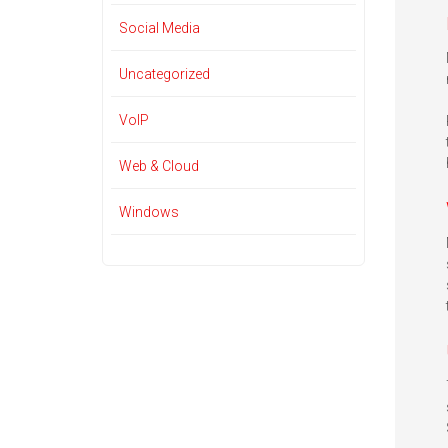
Social Media
Uncategorized
VoIP
Web & Cloud
Windows