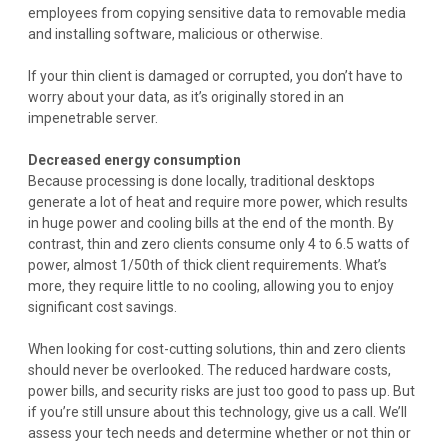
employees from copying sensitive data to removable media
and installing software, malicious or otherwise.
If your thin client is damaged or corrupted, you don’t have to
worry about your data, as it’s originally stored in an
impenetrable server.
Decreased energy consumption
Because processing is done locally, traditional desktops
generate a lot of heat and require more power, which results
in huge power and cooling bills at the end of the month. By
contrast, thin and zero clients consume only 4 to 6.5 watts of
power, almost 1/50th of thick client requirements. What’s
more, they require little to no cooling, allowing you to enjoy
significant cost savings.
When looking for cost-cutting solutions, thin and zero clients
should never be overlooked. The reduced hardware costs,
power bills, and security risks are just too good to pass up. But
if you’re still unsure about this technology, give us a call. We’ll
assess your tech needs and determine whether or not thin or