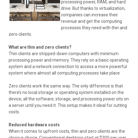
processing power, RAM, and hard
drive. But thanks to virtualization,
companies can increase their
revenue and get the computing
processes they need with thin and
zero clients.
What are thin and zero clients?
Thin clients are stripped-down computers with minimum
processing power and memory. They rely on a basic operating
system and a network connection to access a more powerful
system where almost all computing processes take place.
Zero clients work the same way. The only difference is that
there’s no local storage or operating system installed on the
device; all the software, storage, and processing power sits on
a server until you need it. This setup makes it ideal for cutting
costs
.
Reduced hardware costs
When it comes to upfront costs, thin and zero clients are the
obvious choice. Conventional desktops start at $300 per user,