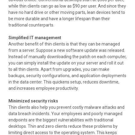
while thin clients can go as low as $90 per user. And since they
have no hard drive or other moving parts, lean devices tend to
be more durable and have a longer lifespan than their
traditional counterparts.
Simplified IT management
Another benefit of thin clients is that they can be managed
from a server. Suppose a new software update was released.
Instead of manually downloading the patch on each computer,
you can simply install the update on your server and roll it out
to all thin clients. Apart from upgrades, you can make
backups, security configurations, and application deployments
in the data center. This quickens setup, reduces downtime,
and increases employee productivity.
Minimized security risks
Thin clients also help you prevent costly malware attacks and
data breach incidents. Your employees and poorly managed
endpoints are the biggest vulnerabilities with traditional
desktops. Thin and zero clients reduce these problems by
limiting direct access to the operating system. This keeps