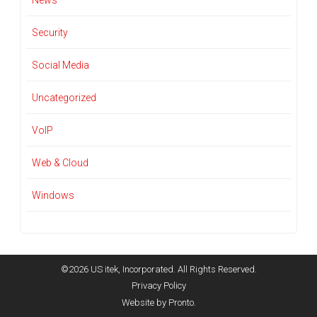
News
Security
Social Media
Uncategorized
VoIP
Web & Cloud
Windows
©2026 US itek, Incorporated. All Rights Reserved.
Privacy Policy
Website by Pronto.