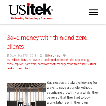
Save money with thin and zero
clients
December 27th, 2018
Hardware
2018december27hardware_c
,
cooling
,
data breach
,
desktop
,
energy
consumption
,
hardware
,
hardware cost
,
management
,
thin client
,
virtual
desktop
,
zero client
Businesses are always looking for
ways to save a bundle without
sacrificing growth. For a while, they
believed that they had to buy
workstations with their own