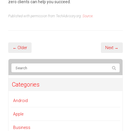
zero clients can help you succeed.
Published with permission from TechAdvisory.org.
Source.
← Older
Next →
Categories
Android
Apple
Business