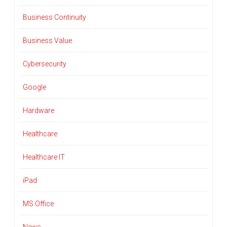
Business Continuity
Business Value
Cybersecurity
Google
Hardware
Healthcare
Healthcare IT
iPad
MS Office