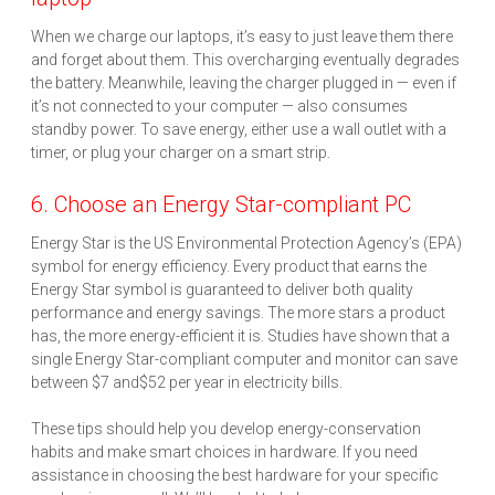
When we charge our laptops, it’s easy to just leave them there
and forget about them. This overcharging eventually degrades
the battery. Meanwhile, leaving the charger plugged in — even if
it’s not connected to your computer — also consumes
standby power. To save energy, either use a wall outlet with a
timer, or plug your charger on a smart strip.
6. Choose an Energy Star-compliant PC
Energy Star is the US Environmental Protection Agency’s (EPA)
symbol for energy efficiency. Every product that earns the
Energy Star symbol is guaranteed to deliver both quality
performance and energy savings. The more stars a product
has, the more energy-efficient it is. Studies have shown that a
single Energy Star-compliant computer and monitor can save
between $7 and$52 per year in electricity bills.
These tips should help you develop energy-conservation
habits and make smart choices in hardware. If you need
assistance in choosing the best hardware for your specific