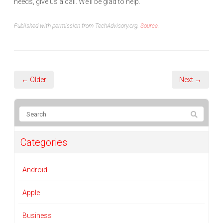
needs, give us a call. We’ll be glad to help.
Published with permission from TechAdvisory.org.
Source.
← Older
Next →
Categories
Android
Apple
Business