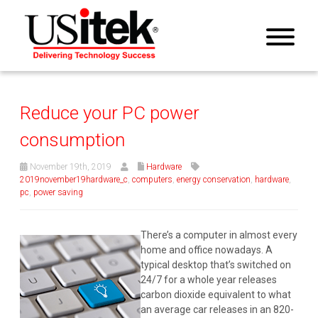
Reduce your PC power
consumption
November 19th, 2019
Hardware
2019november19hardware_c
,
computers
,
energy conservation
,
hardware
,
pc
,
power saving
There’s a computer in almost every
home and office nowadays. A
typical desktop that’s switched on
24/7 for a whole year releases
carbon dioxide equivalent to what
an average car releases in an 820-