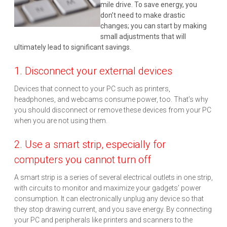
mile drive. To save energy, you
don’t need to make drastic
changes; you can start by making
small adjustments that will
ultimately lead to significant savings.
1. Disconnect your external devices
Devices that connect to your PC such as printers,
headphones, and webcams consume power, too. That’s why
you should disconnect or remove these devices from your PC
when you are not using them.
2. Use a smart strip, especially for
computers you cannot turn off
A smart strip is a series of several electrical outlets in one strip,
with circuits to monitor and maximize your gadgets’ power
consumption. It can electronically unplug any device so that
they stop drawing current, and you save energy. By connecting
your PC and peripherals like printers and scanners to the