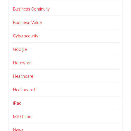
Business Continuity
Business Value
Cybersecurity
Google
Hardware
Healthcare
Healthcare IT
iPad
MS Office
News