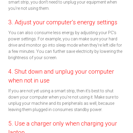
smart strip, you don’t need to unplug your equipment when
you’re not using them.
3. Adjust your computer’s energy settings
You can also consume less energy by adjusting your PC’s
power settings. For example, you can make sure your hard
drive and monitor go into sleep mode when they’re left idle for
a few minutes. You can further save electricity by lowering the
brightness of your screen.
4. Shut down and unplug your computer
when not in use
If you are not yet using a smart strip, then it’s best to shut
down your computer when you’re not using it. Make sure to
unplug your machine and its peripherals as well, because
leaving them plugged in consumes standby power.
5. Use a charger only when charging your
laptop