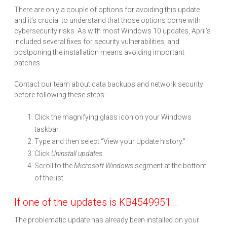
There are only a couple of options for avoiding this update
and it’s crucial to understand that those options come with
cybersecurity risks. As with most Windows 10 updates, April’s
included several fixes for security vulnerabilities, and
postponing the installation means avoiding important
patches.
Contact our team about data backups and network security
before following these steps:
Click the magnifying glass icon on your Windows
taskbar.
Type and then select “View your Update history.”
Click
Uninstall updates
.
Scroll to the
Microsoft Windows
segment at the bottom
of the list.
If one of the updates is KB4549951…
The problematic update has already been installed on your