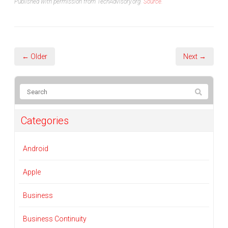
Published with permission from TechAdvisory.org.
Source.
← Older
Next →
Categories
Android
Apple
Business
Business Continuity