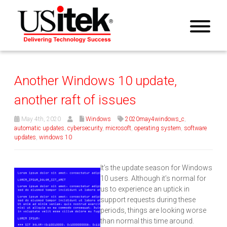
Another Windows 10 update,
another raft of issues
May 4th, 2020
Windows
2020may4windows_c
,
automatic updates
,
cybersecurity
,
microsoft
,
operating system
,
software
updates
,
windows 10
It’s the update season for Windows
10 users. Although it’s normal for
us to experience an uptick in
support requests during these
periods, things are looking worse
than normal this time around.