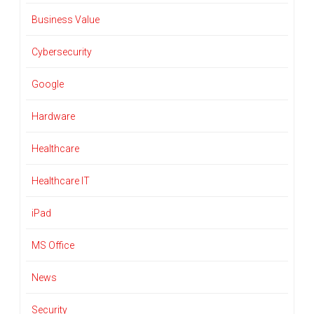
Business Value
Cybersecurity
Google
Hardware
Healthcare
Healthcare IT
iPad
MS Office
News
Security