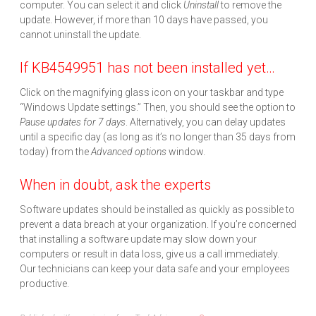
computer. You can select it and click
Uninstall
to remove the
update. However, if more than 10 days have passed, you
cannot uninstall the update.
If KB4549951 has not been installed yet…
Click on the magnifying glass icon on your taskbar and type
“Windows Update settings.” Then, you should see the option to
Pause updates for 7 days
. Alternatively, you can delay updates
until a specific day (as long as it’s no longer than 35 days from
today) from the
Advanced options
window.
When in doubt, ask the experts
Software updates should be installed as quickly as possible to
prevent a data breach at your organization. If you’re concerned
that installing a software update may slow down your
computers or result in data loss, give us a call immediately.
Our technicians can keep your data safe and your employees
productive.