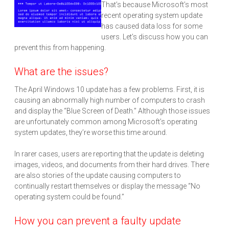
That’s because Microsoft’s most
recent operating system update
has caused data loss for some
users. Let’s discuss how you can
prevent this from happening.
What are the issues?
The April Windows 10 update has a few problems. First, it is
causing an abnormally high number of computers to crash
and display the “Blue Screen of Death.” Although those issues
are unfortunately common among Microsoft’s operating
system updates, they’re worse this time around.
In rarer cases, users are reporting that the update is deleting
images, videos, and documents from their hard drives. There
are also stories of the update causing computers to
continually restart themselves or display the message “No
operating system could be found.”
How you can prevent a faulty update