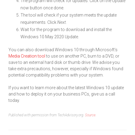
The program will check for updates. Click on the Update
now button once done.
The tool will check if your system meets the update
requirements. Click
Next
.
Wait for the program to download and install the
Windows 10 May 2020 Update.
You can also download Windows 10 through Microsoft’s
Media Creation tool
to use on another PC, burn to a DVD, or
save to an external hard disk or thumb drive. We advise you
take extra precautions, however, especially if Windows found
potential compatibility problems with your system.
If you want to learn more about the latest Windows 10 update
and how to deploy it on your business PCs, give us a call
today.
Published with permission from TechAdvisory.org.
Source.