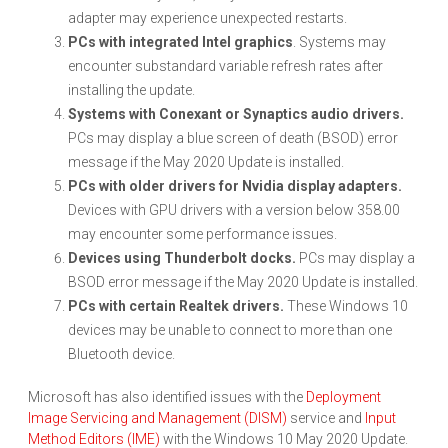
adapter may experience unexpected restarts.
PCs with integrated Intel graphics
. Systems may
encounter substandard variable refresh rates after
installing the update.
Systems with Conexant or Synaptics audio drivers.
PCs may display a blue screen of death (BSOD) error
message if the May 2020 Update is installed.
PCs with older drivers for Nvidia display adapters.
Devices with GPU drivers with a version below 358.00
may encounter some performance issues.
Devices using Thunderbolt docks.
PCs may display a
BSOD error message if the May 2020 Update is installed.
PCs with certain Realtek drivers.
These Windows 10
devices may be unable to connect to more than one
Bluetooth device.
Microsoft has also identified issues with the
Deployment
Image Servicing and Management (DISM)
service and
Input
Method Editors (IME)
with the Windows 10 May 2020 Update.