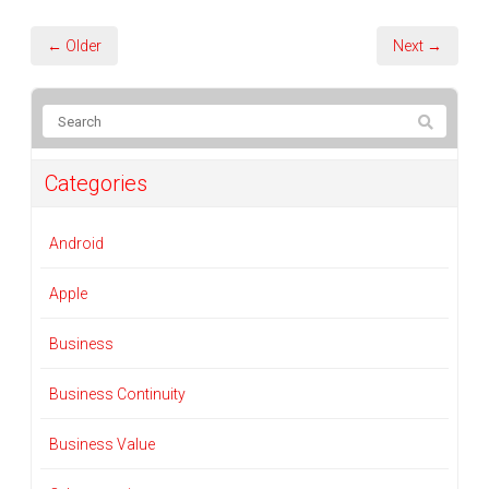
← Older
Next →
Categories
Android
Apple
Business
Business Continuity
Business Value