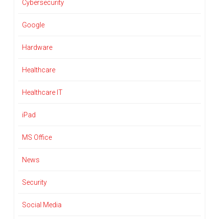
Cybersecurity
Google
Hardware
Healthcare
Healthcare IT
iPad
MS Office
News
Security
Social Media