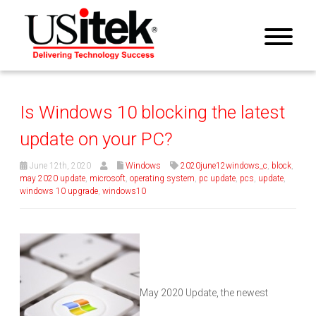
Is Windows 10 blocking the latest
update on your PC?
June 12th, 2020
Windows
2020june12windows_c
,
block
,
may 2020 update
,
microsoft
,
operating system
,
pc update
,
pcs
,
update
,
windows 10 upgrade
,
windows10
May 2020 Update, the newest