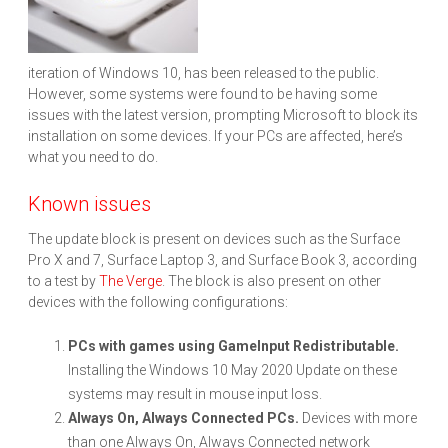
iteration of Windows 10, has been released to the public.
However, some systems were found to be having some
issues with the latest version, prompting Microsoft to block its
installation on some devices. If your PCs are affected, here’s
what you need to do.
Known issues
The update block is present on devices such as the Surface
Pro X and 7, Surface Laptop 3, and Surface Book 3, according
to a test by
The Verge
. The block is also present on other
devices with the following configurations:
PCs with games using GameInput Redistributable.
Installing the Windows 10 May 2020 Update on these
systems may result in mouse input loss.
Always On, Always Connected PCs.
Devices with more
than one Always On, Always Connected network