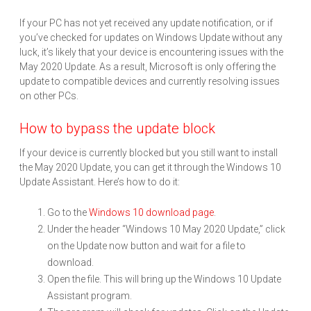
If your PC has not yet received any update notification, or if
you’ve checked for updates on Windows Update without any
luck, it’s likely that your device is encountering issues with the
May 2020 Update. As a result, Microsoft is only offering the
update to compatible devices and currently resolving issues
on other PCs.
How to bypass the update block
If your device is currently blocked but you still want to install
the May 2020 Update, you can get it through the Windows 10
Update Assistant. Here’s how to do it:
Go to the
Windows 10 download page
.
Under the header “Windows 10 May 2020 Update,” click
on the Update now button and wait for a file to
download.
Open the file. This will bring up the Windows 10 Update
Assistant program.