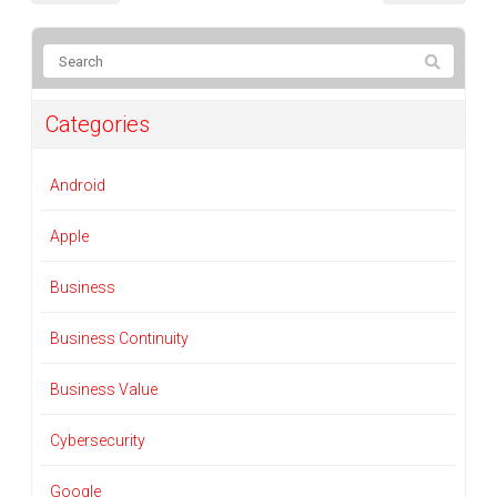
Categories
Android
Apple
Business
Business Continuity
Business Value
Cybersecurity
Google