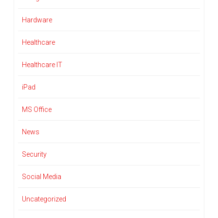
Hardware
Healthcare
Healthcare IT
iPad
MS Office
News
Security
Social Media
Uncategorized