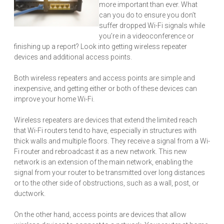
more important than ever. What
can you do to ensure you don’t
suffer dropped Wi-Fi signals while
you’re in a videoconference or
finishing up a report? Look into getting wireless repeater
devices and additional access points.
Both wireless repeaters and access points are simple and
inexpensive, and getting either or both of these devices can
improve your home Wi-Fi.
Wireless repeaters are devices that extend the limited reach
that Wi-Fi routers tend to have, especially in structures with
thick walls and multiple floors. They receive a signal from a Wi-
Fi router and rebroadcast it as a new network. This new
network is an extension of the main network, enabling the
signal from your router to be transmitted over long distances
or to the other side of obstructions, such as a wall, post, or
ductwork.
On the other hand, access points are devices that allow