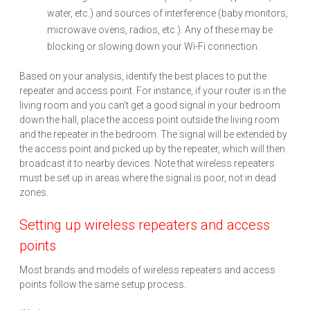
water, etc.) and sources of interference (baby monitors,
microwave ovens, radios, etc.). Any of these may be
blocking or slowing down your Wi-Fi connection.
Based on your analysis, identify the best places to put the
repeater and access point. For instance, if your router is in the
living room and you can’t get a good signal in your bedroom
down the hall, place the access point outside the living room
and the repeater in the bedroom. The signal will be extended by
the access point and picked up by the repeater, which will then
broadcast it to nearby devices. Note that wireless repeaters
must be set up in areas where the signal is poor, not in dead
zones.
Setting up wireless repeaters and access
points
Most brands and models of wireless repeaters and access
points follow the same setup process.