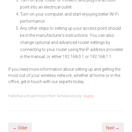
Turn on your router or modem, and plug the access
point into an electrical outlet.
Turn on your computer, and start enjoying better Wi-Fi
performance.
Any other steps to setting up your access point should
be in the manufacturer’s instructions. You can also
change optional and advanced router settings by
connecting to your router using the IP address provided
in the manual, or either 192.168.0.1 or 192.168.1.1.
If you need more information about setting up and getting the
most out of your wireless network, whether at home or in the
office, get in touch with our experts today.
Published with permission from TechAdvisory.org.
Source.
← Older
Next →