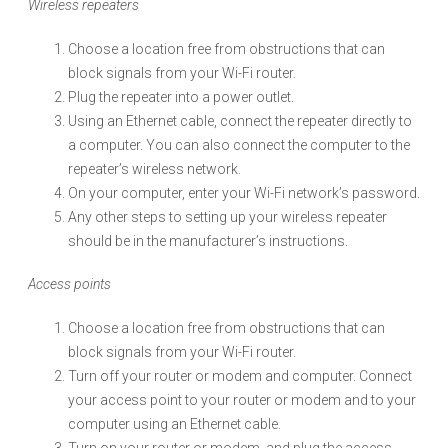
Wireless repeaters
Choose a location free from obstructions that can
block signals from your Wi-Fi router.
Plug the repeater into a power outlet.
Using an Ethernet cable, connect the repeater directly to
a computer. You can also connect the computer to the
repeater’s wireless network.
On your computer, enter your Wi-Fi network’s password.
Any other steps to setting up your wireless repeater
should be in the manufacturer’s instructions.
Access points
Choose a location free from obstructions that can
block signals from your Wi-Fi router.
Turn off your router or modem and computer. Connect
your access point to your router or modem and to your
computer using an Ethernet cable.