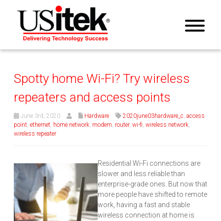
Spotty home Wi-Fi? Try wireless
repeaters and access points
June 3rd, 2020
Hardware
2020june03hardware_c
,
access
point
,
ethernet
,
home network
,
modem
,
router
,
wi-fi
,
wireless network
,
wireless repeater
Residential Wi-Fi connections are
slower and less reliable than
enterprise-grade ones. But now that
more people have shifted to remote
work, having a fast and stable
wireless connection at home is