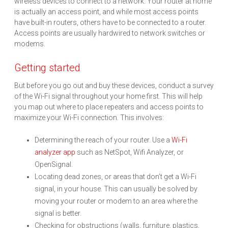
wireless devices to connect to a network. Your router at home
is actually an access point, and while most access points
have built-in routers, others have to be connected to a router.
Access points are usually hardwired to network switches or
modems.
Getting started
But before you go out and buy these devices, conduct a survey
of the Wi-Fi signal throughout your home first. This will help
you map out where to place repeaters and access points to
maximize your Wi-Fi connection. This involves:
Determining the reach of your router. Use a
Wi-Fi
analyzer app
such as NetSpot, Wifi Analyzer, or
OpenSignal.
Locating dead zones, or areas that don’t get a Wi-Fi
signal, in your house. This can usually be solved by
moving your router or modem to an area where the
signal is better.
Checking for obstructions (walls, furniture, plastics,