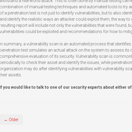
withstand a real-world attack. This is often done by manual testing carr
combination of manual testing techniques and automated tools to try and 
of a penetration test is not just to identify vulnerabilities, but to also iden
and identify the realistic ways an attacker could exploit them, the way t
resulting report will include not only the vulnerabilities that were found,
vulnerabilities could be exploited and recommendations for how to miti
In summary, a vulnerability scan is an automated process that identifies
penetration test simulates an actual attack on the system to assess its 
comprehensive evaluation of its security. Vulnerability scan is commonly
periodically to check their asset and identify the issues, while penetration
organization may do after identifying vulnerabilities with vulnerability sca
their assets.
If you would like to talk to one of our security experts about either of
← Older