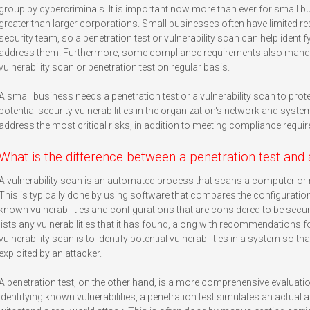
group by cybercriminals. It is important now more than ever for small b
greater than larger corporations. Small businesses often have limited 
security team, so a penetration test or vulnerability scan can help identif
address them. Furthermore, some compliance requirements also mandat
vulnerability scan or penetration test on regular basis.
A small business needs a penetration test or a vulnerability scan to prot
potential security vulnerabilities in the organization's network and syste
address the most critical risks, in addition to meeting compliance requi
What is the difference between a penetration test and 
A vulnerability scan is an automated process that scans a computer or n
This is typically done by using software that compares the configurati
known vulnerabilities and configurations that are considered to be secure
lists any vulnerabilities that it has found, along with recommendations f
vulnerability scan is to identify potential vulnerabilities in a system so 
exploited by an attacker.
A penetration test, on the other hand, is a more comprehensive evaluatio
identifying known vulnerabilities, a penetration test simulates an actual 