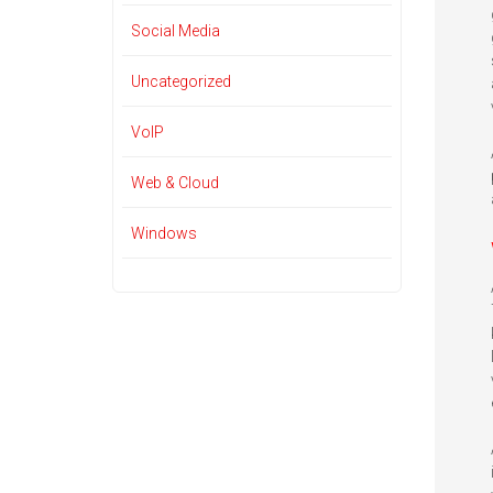
Social Media
Uncategorized
VoIP
Web & Cloud
Windows