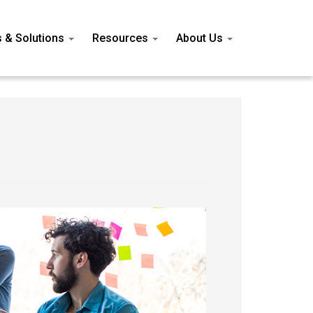
s & Solutions
Resources
About Us