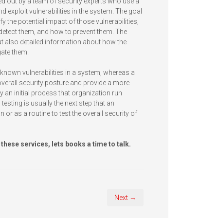
ied out by a team of security experts who use a
exploit vulnerabilities in the system. The goal
tify the potential impact of those vulnerabilities,
o detect them, and how to prevent them. The
 but also detailed information about how the
gate them.
 known vulnerabilities in a system, whereas a
overall security posture and provide a more
 an initial process that organization run
 testing is usually the next step that an
n or as a routine to test the overall security of
 these services, lets books a time to talk.
Next →