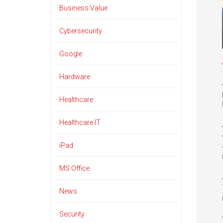
Business Value
Cybersecurity
Google
Hardware
Healthcare
Healthcare IT
iPad
MS Office
News
Security