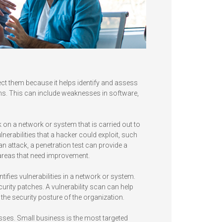
ect them because it helps identify and assess
tems. This can include weaknesses in software,
k on a network or system that is carried out to
ulnerabilities that a hacker could exploit, such
 attack, a penetration test can provide a
 areas that need improvement.
tifies vulnerabilities in a network or system.
rity patches. A vulnerability scan can help
f the security posture of the organization.
esses. Small business is the most targeted