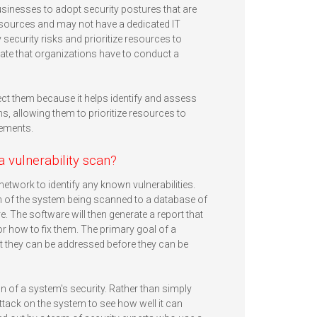
usinesses to adopt security postures that are
resources and may not have a dedicated IT
y security risks and prioritize resources to
e that organizations have to conduct a
ect them because it helps identify and assess
ms, allowing them to prioritize resources to
rements.
a vulnerability scan?
etwork to identify any known vulnerabilities.
on of the system being scanned to a database of
. The software will then generate a report that
or how to fix them. The primary goal of a
that they can be addressed before they can be
n of a system's security. Rather than simply
attack on the system to see how well it can