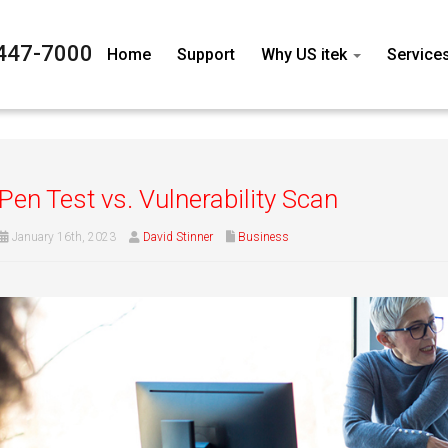
447-7000
Home
Support
Why US itek
Service
Pen Test vs. Vulnerability Scan
January 16th, 2023
David Stinner
Business