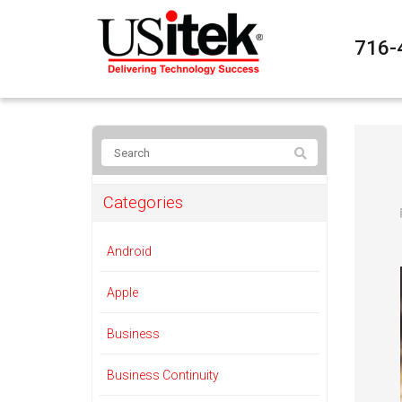
716-
Categories
Android
Apple
Business
Business Continuity