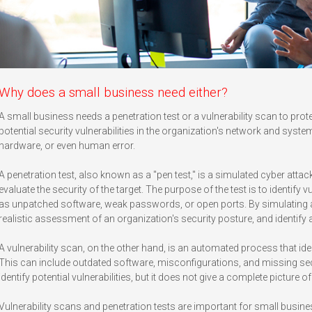
Why does a small business need either?
A small business needs a penetration test or a vulnerability scan to prot
potential security vulnerabilities in the organization's network and sys
hardware, or even human error.
A penetration test, also known as a "pen test," is a simulated cyber attac
evaluate the security of the target. The purpose of the test is to identify v
as unpatched software, weak passwords, or open ports. By simulating an
realistic assessment of an organization's security posture, and identify
A vulnerability scan, on the other hand, is an automated process that iden
This can include outdated software, misconfigurations, and missing secu
identify potential vulnerabilities, but it does not give a complete picture o
Vulnerability scans and penetration tests are important for small busin