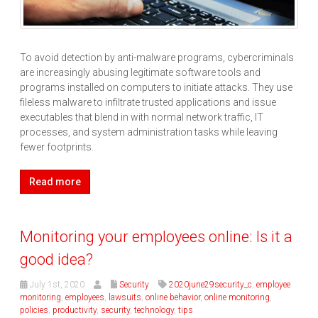
To avoid detection by anti-malware programs, cybercriminals
are increasingly abusing legitimate software tools and
programs installed on computers to initiate attacks. They use
fileless malware to infiltrate trusted applications and issue
executables that blend in with normal network traffic, IT
processes, and system administration tasks while leaving
fewer footprints.
Read more
Monitoring your employees online: Is it a
good idea?
July 1st, 2020
Security
2020june29security_c
,
employee
monitoring
,
employees
,
lawsuits
,
online behavior
,
online monitoring
,
policies
,
productivity
,
security
,
technology
,
tips