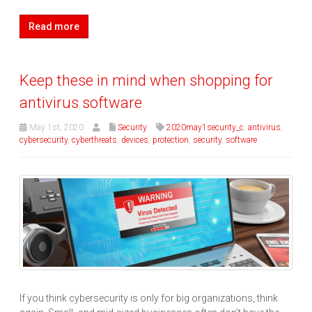
Read more
Keep these in mind when shopping for
antivirus software
May 1st, 2020
Security
2020may1security_c
,
antivirus
,
cybersecurity
,
cyberthreats
,
devices
,
protection
,
security
,
software
If you think cybersecurity is only for big organizations, think