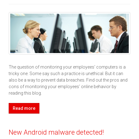
The question of monitoring your employees’ computers is a
tricky one. Some say such a practice is unethical. But it can
also be a way to prevent data breaches. Find out the pros and
cons of monitoring your employees’ online behavior by
reading this blog.
Read more
New Android malware detected!