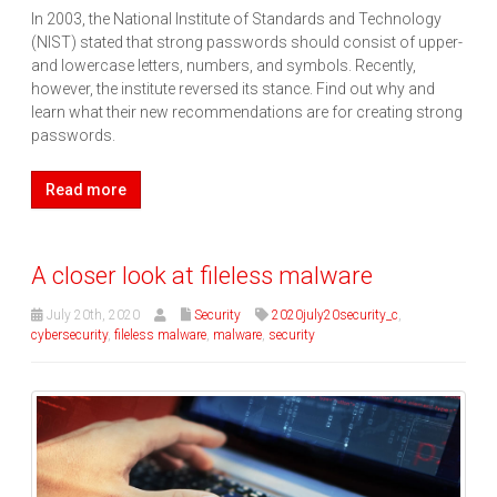
In 2003, the National Institute of Standards and Technology
(NIST) stated that strong passwords should consist of upper-
and lowercase letters, numbers, and symbols. Recently,
however, the institute reversed its stance. Find out why and
learn what their new recommendations are for creating strong
passwords.
Read more
A closer look at fileless malware
July 20th, 2020
Security
2020july20security_c
,
cybersecurity
,
fileless malware
,
malware
,
security