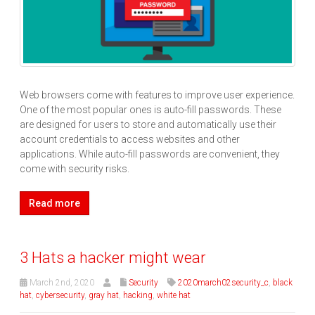
Web browsers come with features to improve user experience.
One of the most popular ones is auto-fill passwords. These
are designed for users to store and automatically use their
account credentials to access websites and other
applications. While auto-fill passwords are convenient, they
come with security risks.
Read more
3 Hats a hacker might wear
March 2nd, 2020
Security
2020march02security_c
,
black
hat
,
cybersecurity
,
gray hat
,
hacking
,
white hat