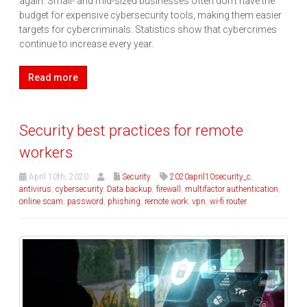
again. Small- and mid-sized businesses often don’t have the
budget for expensive cybersecurity tools, making them easier
targets for cybercriminals. Statistics show that cybercrimes
continue to increase every year.
Read more
Security best practices for remote
workers
April 10th, 2020
Security
2020april10security_c
,
antivirus
,
cybersecurity
,
Data backup
,
firewall
,
multifactor authentication
,
online scam
,
password
,
phishing
,
remote work
,
vpn
,
wi-fi router