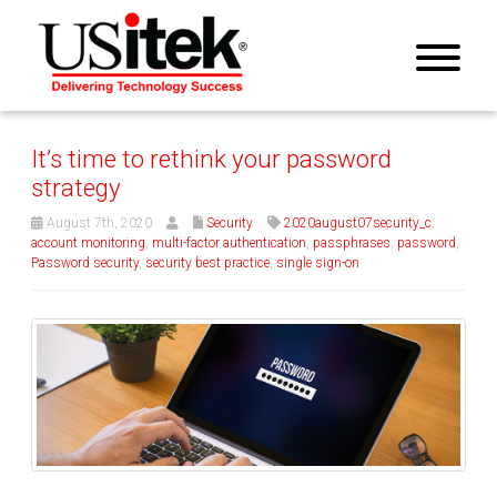
It’s time to rethink your password
strategy
August 7th, 2020
Security
2020august07security_c
,
account monitoring
,
multi-factor authentication
,
passphrases
,
password
,
Password security
,
security best practice
,
single sign-on