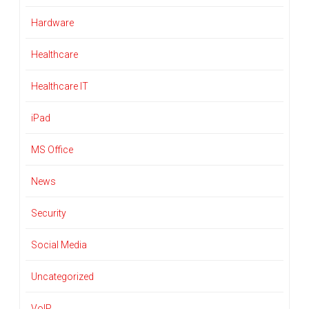
Hardware
Healthcare
Healthcare IT
iPad
MS Office
News
Security
Social Media
Uncategorized
VoIP