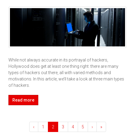
While not always accurate in its portrayal of hackers,
Hollywood does get at least one thing right: there are many
types of hackers out there, all with varied methods and
motivations. In this article, we’ll take a look at three main types
of hackers.
Read more
‹
1
2
3
4
5
›
»