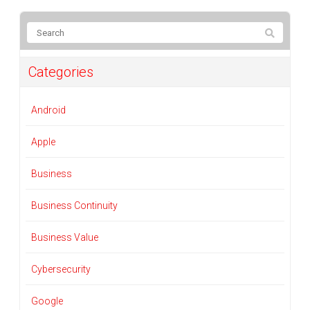
Categories
Android
Apple
Business
Business Continuity
Business Value
Cybersecurity
Google