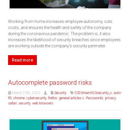
Working from home increases employee autonomy, cuts
costs, and ensures the health and safety of the company
during the coronavirus pandemic. The problem is, it also
increases the likelihood of security breaches since employees
are working outside the company's security perimeter.
Read more
Autocomplete password risks
March 20th, 2020
Security
2020march20security_c
,
auto-
fill
,
chrome
,
cybersecurity
,
firefox
,
general articles c
,
Passwords
,
privacy
,
safari
,
security
,
web browsers