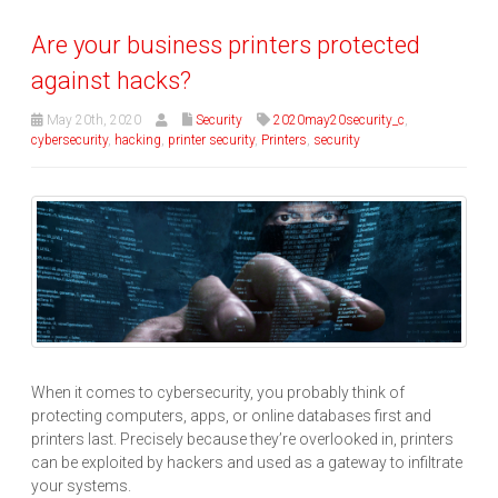
Are your business printers protected
against hacks?
May 20th, 2020
Security
2020may20security_c
,
cybersecurity
,
hacking
,
printer security
,
Printers
,
security
When it comes to cybersecurity, you probably think of
protecting computers, apps, or online databases first and
printers last. Precisely because they’re overlooked in, printers
can be exploited by hackers and used as a gateway to infiltrate
your systems.