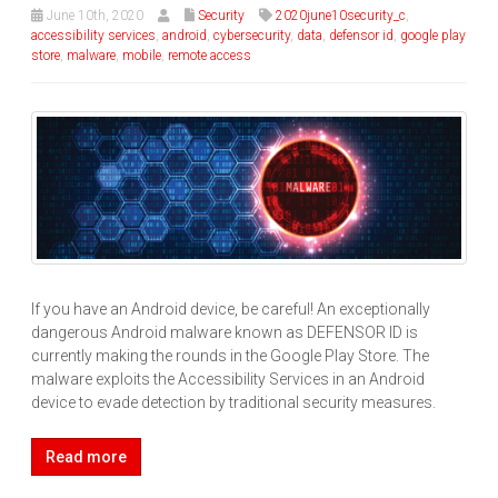
June 10th, 2020
Security
2020june10security_c
,
accessibility services
,
android
,
cybersecurity
,
data
,
defensor id
,
google play
store
,
malware
,
mobile
,
remote access
If you have an Android device, be careful! An exceptionally
dangerous Android malware known as DEFENSOR ID is
currently making the rounds in the Google Play Store. The
malware exploits the Accessibility Services in an Android
device to evade detection by traditional security measures.
Read more