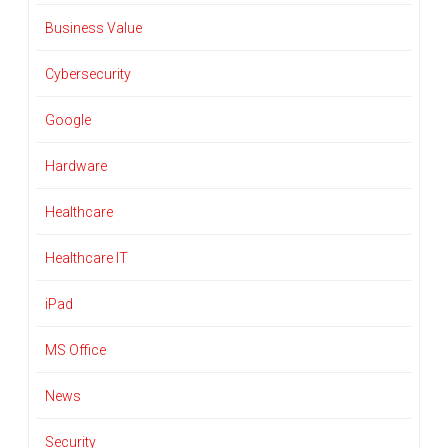
Business Value
Cybersecurity
Google
Hardware
Healthcare
Healthcare IT
iPad
MS Office
News
Security