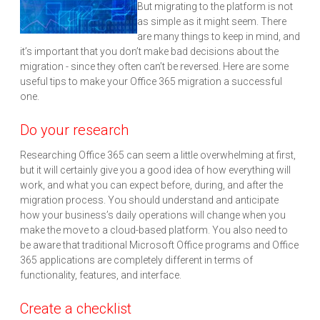
But migrating to the platform is not
as simple as it might seem. There
are many things to keep in mind, and
it’s important that you don’t make bad decisions about the
migration - since they often can’t be reversed. Here are some
useful tips to make your Office 365 migration a successful
one.
Do your research
Researching Office 365 can seem a little overwhelming at first,
but it will certainly give you a good idea of how everything will
work, and what you can expect before, during, and after the
migration process. You should understand and anticipate
how your business’s daily operations will change when you
make the move to a cloud-based platform. You also need to
be aware that traditional Microsoft Office programs and Office
365 applications are completely different in terms of
functionality, features, and interface.
Create a checklist