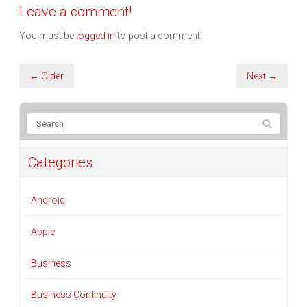
Leave a comment!
You must be
logged in
to post a comment.
← Older
Next →
Categories
Android
Apple
Business
Business Continuity