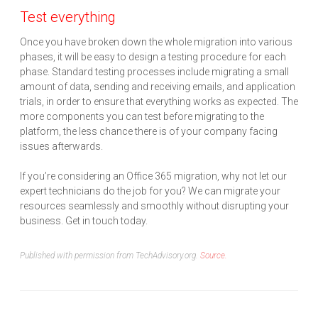
Test everything
Once you have broken down the whole migration into various
phases, it will be easy to design a testing procedure for each
phase. Standard testing processes include migrating a small
amount of data, sending and receiving emails, and application
trials, in order to ensure that everything works as expected. The
more components you can test before migrating to the
platform, the less chance there is of your company facing
issues afterwards.
If you’re considering an Office 365 migration, why not let our
expert technicians do the job for you? We can migrate your
resources seamlessly and smoothly without disrupting your
business. Get in touch today.
Published with permission from TechAdvisory.org.
Source.