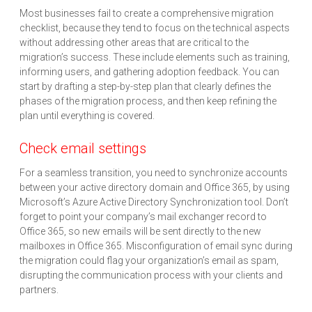
Most businesses fail to create a comprehensive migration
checklist, because they tend to focus on the technical aspects
without addressing other areas that are critical to the
migration’s success. These include elements such as training,
informing users, and gathering adoption feedback. You can
start by drafting a step-by-step plan that clearly defines the
phases of the migration process, and then keep refining the
plan until everything is covered.
Check email settings
For a seamless transition, you need to synchronize accounts
between your active directory domain and Office 365, by using
Microsoft’s Azure Active Directory Synchronization tool. Don’t
forget to point your company’s mail exchanger record to
Office 365, so new emails will be sent directly to the new
mailboxes in Office 365. Misconfiguration of email sync during
the migration could flag your organization’s email as spam,
disrupting the communication process with your clients and
partners.