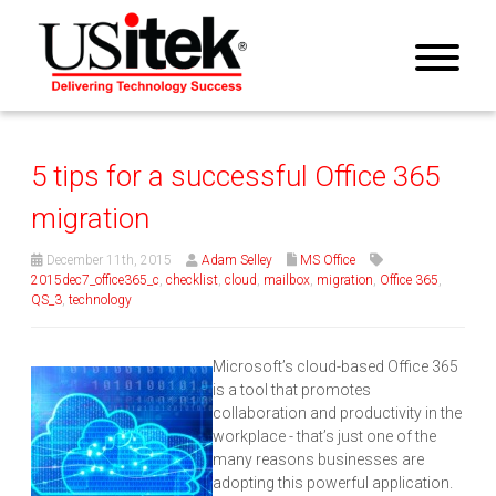
5 tips for a successful Office 365
migration
December 11th, 2015
Adam Selley
MS Office
2015dec7_office365_c
,
checklist
,
cloud
,
mailbox
,
migration
,
Office 365
,
QS_3
,
technology
Microsoft’s cloud-based Office 365
is a tool that promotes
collaboration and productivity in the
workplace - that’s just one of the
many reasons businesses are
adopting this powerful application.