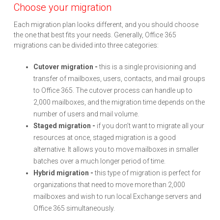
Choose your migration
Each migration plan looks different, and you should choose
the one that best fits your needs. Generally, Office 365
migrations can be divided into three categories:
Cutover migration -
this is a single provisioning and
transfer of mailboxes, users, contacts, and mail groups
to Office 365. The cutover process can handle up to
2,000 mailboxes, and the migration time depends on the
number of users and mail volume.
Staged migration -
if you don’t want to migrate all your
resources at once, staged migration is a good
alternative. It allows you to move mailboxes in smaller
batches over a much longer period of time.
Hybrid migration -
this type of migration is perfect for
organizations that need to move more than 2,000
mailboxes and wish to run local Exchange servers and
Office 365 simultaneously.