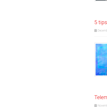
5 tip
Decemb
Telem
Novemb