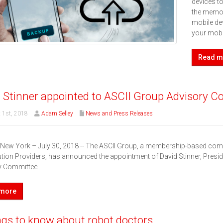
devices t
the memo.
mobile dev
your mobi
Read m
 Stinner appointed to ASCII Group Advisory 
 1st, 2018
Adam Selley
News and Press Releases
, New York – July 30, 2018 -- The ASCII Group, a membership-based c
tion Providers, has announced the appointment of David Stinner, Presid
y Committee.
 more
ngs to know about robot doctors