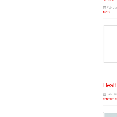
Februar
tools
Healt
January
centered-c