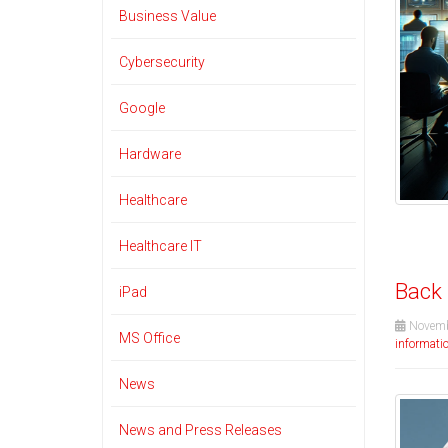
Business Value
Cybersecurity
Google
Hardware
Healthcare
Healthcare IT
Back 
iPad
Novemb
MS Office
informatio
News
News and Press Releases