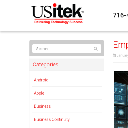
716-
Emp
January
Categories
Android
Apple
Business
Business Continuity