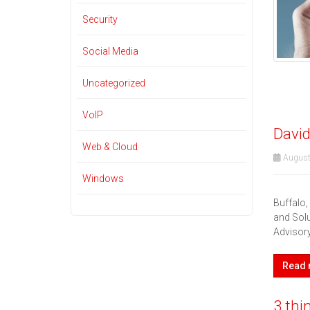
Security
Social Media
Uncategorized
VoIP
David
Web & Cloud
August
Windows
Buffalo
and Solu
Advisor
Read
3 thi