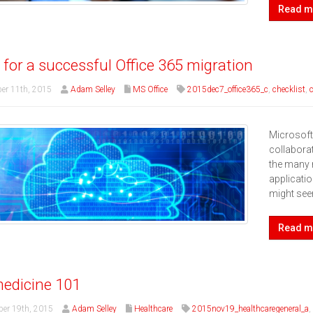
Read m
s for a successful Office 365 migration
er 11th, 2015
Adam Selley
MS Office
2015dec7_office365_c
,
checklist
,
Microsoft
collaborat
the many 
applicatio
might se
Read m
edicine 101
er 19th, 2015
Adam Selley
Healthcare
2015nov19_healthcaregeneral_a
,