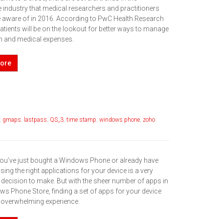
 industry that medical researchers and practitioners
e aware of in 2016. According to PwC Health Research
 patients will be on the lookout for better ways to manage
lth and medical expenses.
ore
,
gmaps
,
lastpass
,
QS_3
,
time stamp
,
windows phone
,
zoho
ou’ve just bought a Windows Phone or already have
ing the right applications for your device is a very
 decision to make. But with the sheer number of apps in
ws Phone Store, finding a set of apps for your device
 overwhelming experience.