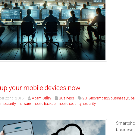
up your mobile devices now
er 22nd, 2018
Adam Selley
Business
2018november22business_c
,
ba
n security
,
malware
,
mobile backup
,
mobile security
,
security
Smartphon
business 