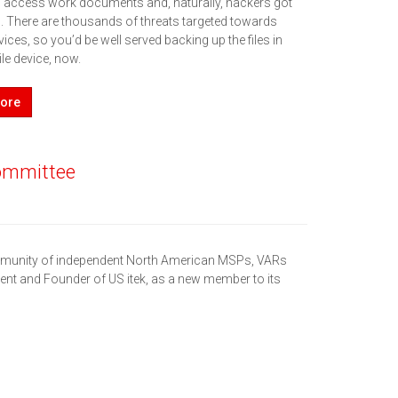
o access work documents and, naturally, hackers got
 There are thousands of threats targeted towards
ices, so you’d be well served backing up the files in
le device, now.
ore
Committee
ommunity of independent North American MSPs, VARs
ent and Founder of US itek, as a new member to its