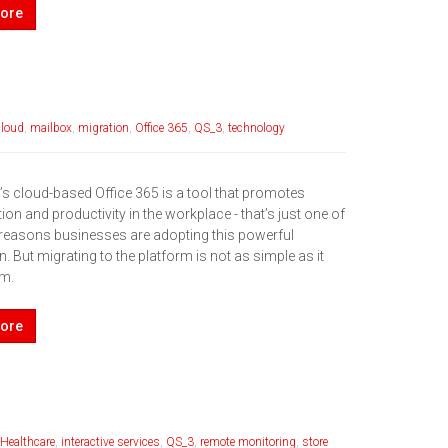
ore
cloud
,
mailbox
,
migration
,
Office 365
,
QS_3
,
technology
’s cloud-based Office 365 is a tool that promotes
ion and productivity in the workplace - that’s just one of
reasons businesses are adopting this powerful
n. But migrating to the platform is not as simple as it
em.
ore
Healthcare
,
interactive services
,
QS_3
,
remote monitoring
,
store