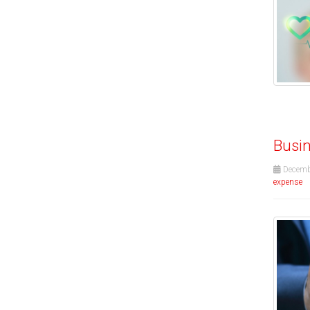
Busin
Decemb
expense