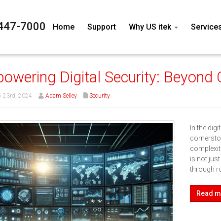
447-7000
Home
Support
Why US itek
Service
owering Digital Security: Beyond C
 23rd, 2024
Adam Selley
Security
In the dig
cornersto
complexit
is not ju
through r
Read m