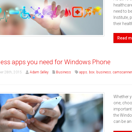
healthcare
need to b
Institute,
their hea
Read m
ess apps you need for Windows Phone
er 28th, 2015
Adam Selley
Business
apps
,
box
,
business
,
camscanner
Whether y
one, choos
important
the Windo
can be an