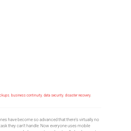
ckups
,
business continuity
,
data security
,
disaster recovery
,
es have become so advanced that there's virtually no
task they can't handle. Now everyone uses mobile