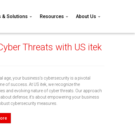
s & Solutions
Resources
About Us
yber Threats with US itek
ital age, your business's cybersecurity is a pivotal
ne of success. At US itek, we recognize the
ies and evolving nature of cyber threats. Our approach
st about defense; it’s about empowering your business
obust cybersecurity measures.
ore