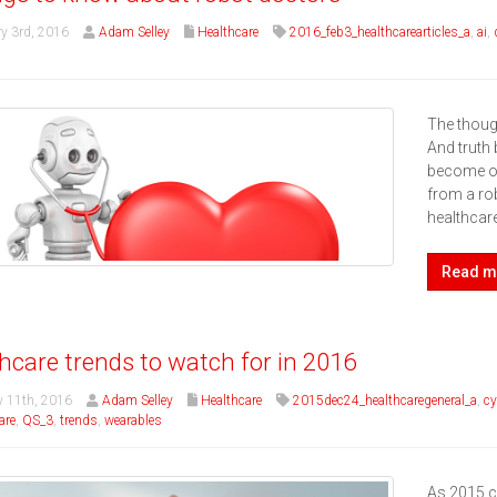
y 3rd, 2016
Adam Selley
Healthcare
2016_feb3_healthcarearticles_a
,
ai
,
The though
And truth 
become of 
from a rob
healthcare
Read m
hcare trends to watch for in 2016
 11th, 2016
Adam Selley
Healthcare
2015dec24_healthcaregeneral_a
,
cy
are
,
QS_3
,
trends
,
wearables
As 2015 ca