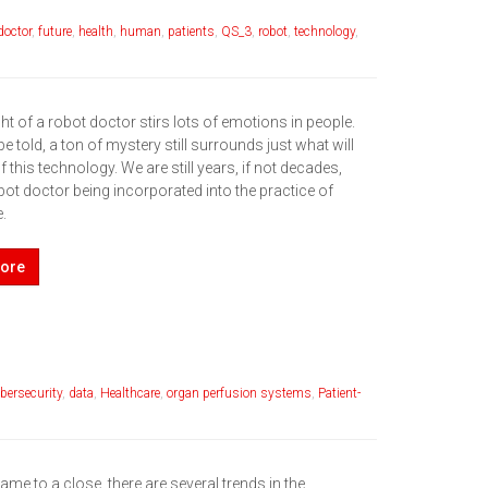
doctor
,
future
,
health
,
human
,
patients
,
QS_3
,
robot
,
technology
,
t of a robot doctor stirs lots of emotions in people.
be told, a ton of mystery still surrounds just what will
this technology. We are still years, if not decades,
ot doctor being incorporated into the practice of
.
ore
bersecurity
,
data
,
Healthcare
,
organ perfusion systems
,
Patient-
me to a close, there are several trends in the