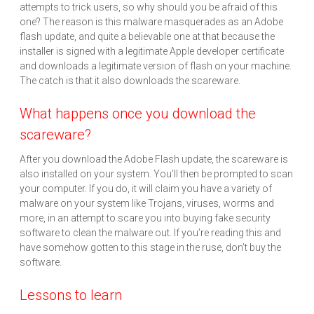
attempts to trick users, so why should you be afraid of this
one? The reason is this malware masquerades as an Adobe
flash update, and quite a believable one at that because the
installer is signed with a legitimate Apple developer certificate
and downloads a legitimate version of flash on your machine.
The catch is that it also downloads the scareware.
What happens once you download the
scareware?
After you download the Adobe Flash update, the scareware is
also installed on your system. You’ll then be prompted to scan
your computer. If you do, it will claim you have a variety of
malware on your system like Trojans, viruses, worms and
more, in an attempt to scare you into buying fake security
software to clean the malware out. If you’re reading this and
have somehow gotten to this stage in the ruse, don’t buy the
software.
Lessons to learn