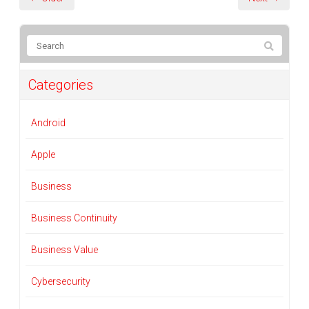
Categories
Android
Apple
Business
Business Continuity
Business Value
Cybersecurity