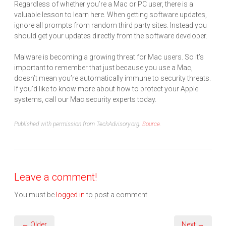
Regardless of whether you’re a Mac or PC user, there is a
valuable lesson to learn here. When getting software updates,
ignore all prompts from random third party sites. Instead you
should get your updates directly from the software developer.
Malware is becoming a growing threat for Mac users. So it’s
important to remember that just because you use a Mac,
doesn’t mean you’re automatically immune to security threats.
If you’d like to know more about how to protect your Apple
systems, call our Mac security experts today.
Published with permission from TechAdvisory.org.
Source.
Leave a comment!
You must be
logged in
to post a comment.
← Older
Next →