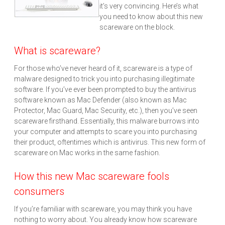
it’s very convincing. Here’s what
you need to know about this new
scareware on the block.
What is scareware?
For those who’ve never heard of it, scareware is a type of
malware designed to trick you into purchasing illegitimate
software. If you’ve ever been prompted to buy the antivirus
software known as Mac Defender (also known as Mac
Protector, Mac Guard, Mac Security, etc.), then you’ve seen
scareware firsthand. Essentially, this malware burrows into
your computer and attempts to scare you into purchasing
their product, oftentimes which is antivirus. This new form of
scareware on Mac works in the same fashion.
How this new Mac scareware fools
consumers
If you’re familiar with scareware, you may think you have
nothing to worry about. You already know how scareware