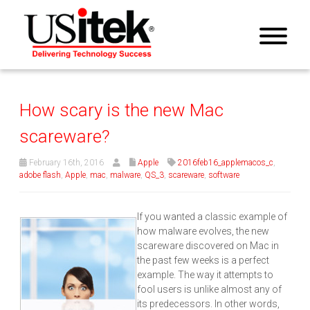
How scary is the new Mac
scareware?
February 16th, 2016
Apple
2016feb16_applemacos_c
,
adobe flash
,
Apple
,
mac
,
malware
,
QS_3
,
scareware
,
software
If you wanted a classic example of
how malware evolves, the new
scareware discovered on Mac in
the past few weeks is a perfect
example. The way it attempts to
fool users is unlike almost any of
its predecessors. In other words,