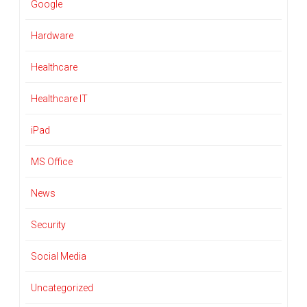
Google
Hardware
Healthcare
Healthcare IT
iPad
MS Office
News
Security
Social Media
Uncategorized