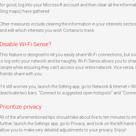
for good, log into your Microsoft account and then clear all the informa
Bing maps) have gathered.
Other measures include clearing the information in your interests sectio
and edit which interests you wish Cortana to track.
Disable Wi-Fi Sense?
This feature is designed to let you easily share Wi-Fi connections, but 
to log onto your network and be naughty. Wi-Fi Sense allows you to sha
people while ensuring they can’t access your entire network. Vice versa, 
friends share with you.
If it still worries you, launch the Setting app, go to Network & Internet > 
deactivate two bars: “Connect to suggested open hotspots” and “Conne
Prioritize privacy
All of the aforementioned tips should take about five to ten minutes to impl
further, launch the Settings app, go to Privacy, and look on the left-hand s
allow you to make very detailed adjustments to your privacy. Enjoy!