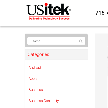
716-
Categories
Android
Apple
Business
Business Continuity