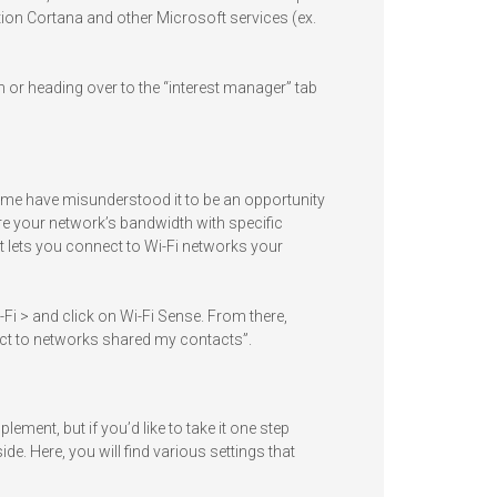
tion Cortana and other Microsoft services (ex.
n or heading over to the “interest manager” tab
some have misunderstood it to be an opportunity
re your network’s bandwidth with specific
it lets you connect to Wi-Fi networks your
Wi-Fi > and click on Wi-Fi Sense. From there,
ct to networks shared my contacts”.
ement, but if you’d like to take it one step
ide. Here, you will find various settings that