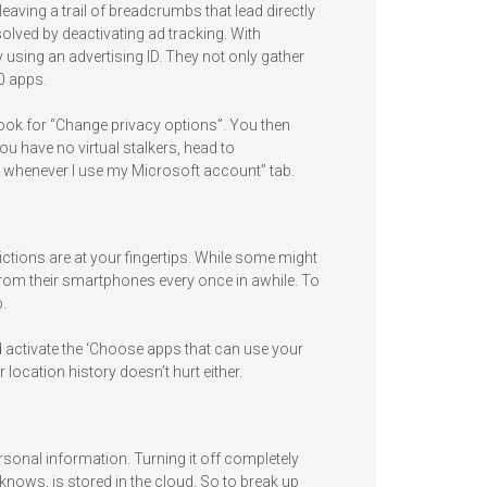
leaving a trail of breadcrumbs that lead directly
 solved by deactivating ad tracking. With
 using an advertising ID. They not only gather
0 apps.
 look for “Change privacy options”. You then
ou have no virtual stalkers, head to
 whenever I use my Microsoft account” tab.
ctions are at your fingertips. While some might
from their smartphones every once in awhile. To
.
d activate the ‘Choose apps that can use your
 location history doesn’t hurt either.
ersonal information. Turning it off completely
knows, is stored in the cloud. So to break up