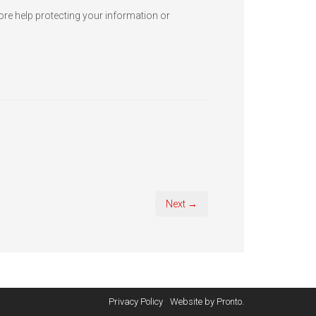
more help protecting your information or
Next →
Privacy Policy
Website by Pronto.