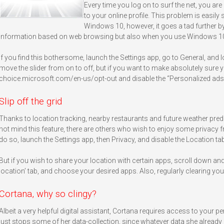
Every time you log on to surf the net, you are 
to your online profile. This problem is easily
Windows 10, however, it goes a tad further by
information based on web browsing but also when you use Windows 1
If you find this bothersome, launch the Settings app, go to General, and
move the slider from on to off, but if you want to make absolutely sure y
choice.microsoft.com/en-us/opt-out and disable the “Personalized ads
Slip off the grid
Thanks to location tracking, nearby restaurants and future weather predi
not mind this feature, there are others who wish to enjoy some privacy 
do so, launch the Settings app, then Privacy, and disable the Location tab
But if you wish to share your location with certain apps, scroll down an
location’ tab, and choose your desired apps. Also, regularly clearing your
Cortana, why so clingy?
Albeit a very helpful digital assistant, Cortana requires access to your p
just stops some of her data-collection, since whatever data she already 