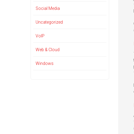
Social Media
Uncategorized
VoIP
Web & Cloud
Windows