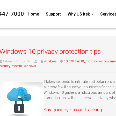
447-7000
Home
Support
Why US itek
Service
Windows 10 privacy protection tips
February 18th, 2016
Windows
10
,
2016feb18_microsoftwindowsnew
security
,
system
,
windows
It takes seconds to infiltrate and obtain privat
Microsoft will cause your business financial ru
Windows 10 gathers a ridiculous amount of p
some tips that will enhance your privacy whe
Say goodbye to ad tracking