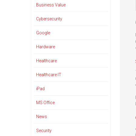
Business Value
Cybersecurity
Google
Hardware
Healthcare
Healthcare IT
iPad
MS Office
News
Security