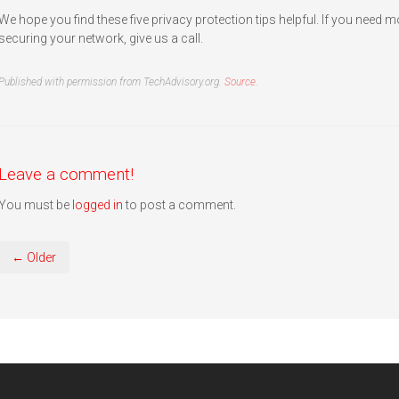
We hope you find these five privacy protection tips helpful. If you need 
securing your network, give us a call.
Published with permission from TechAdvisory.org.
Source.
Leave a comment!
You must be
logged in
to post a comment.
← Older