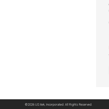
©2026 US itek, Incorporated. All Rights Reserved.