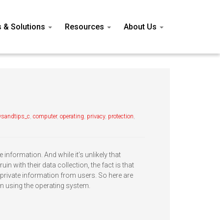
s & Solutions
Resources
About Us
sandtips_c
,
computer
,
operating
,
privacy
,
protection
,
e information. And while it’s unlikely that
in with their data collection, the fact is that
rivate information from users. So here are
n using the operating system.