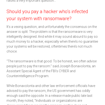
raises a very important question…
Should you pay a hacker who’s infected
your system with ransomware?
It’s a vexing question, and unfortunately the consensus on the
answer is split. The problem is that the ransomware is very
intelligently designed. And while it may sound absurd to pay so
much money to a hacker, especially when there’s no guarantee
your systems will be restored, oftentimes there’s not much
choice.
“The ransomware is that good. To be honest, we often advise
people just to pay the ransom.” said Joseph Bonavolonta, an
Assistant Special Agent of the FBI’s CYBER and
Counterintelligence Program.
While Bonavolonta and other law enforcement officials have
advised to pay the ransom, the US government has oddly
enough said the opposite. In a release made public late last
month, they noted, “Individuals or organizations are