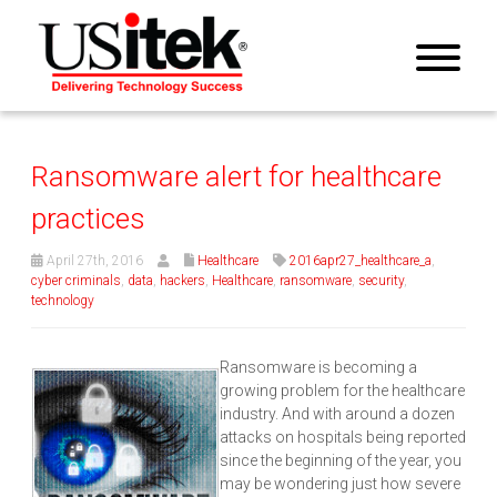
Ransomware alert for healthcare
practices
April 27th, 2016
Healthcare
2016apr27_healthcare_a
,
cyber criminals
,
data
,
hackers
,
Healthcare
,
ransomware
,
security
,
technology
Ransomware is becoming a
growing problem for the healthcare
industry. And with around a dozen
attacks on hospitals being reported
since the beginning of the year, you
may be wondering just how severe