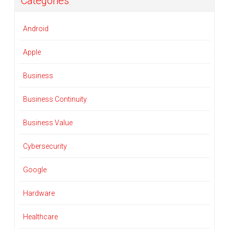
Categories
Android
Apple
Business
Business Continuity
Business Value
Cybersecurity
Google
Hardware
Healthcare