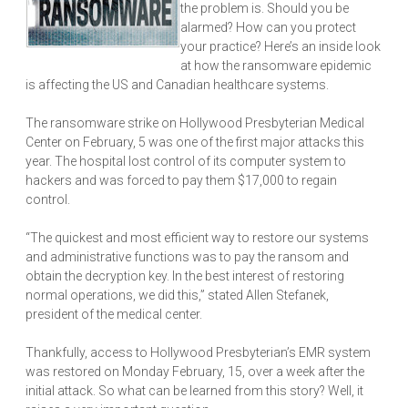
the problem is. Should you be
alarmed? How can you protect
your practice? Here’s an inside look
at how the ransomware epidemic
is affecting the US and Canadian healthcare systems.
The ransomware strike on Hollywood Presbyterian Medical
Center on February, 5 was one of the first major attacks this
year. The hospital lost control of its computer system to
hackers and was forced to pay them $17,000 to regain
control.
“The quickest and most efficient way to restore our systems
and administrative functions was to pay the ransom and
obtain the decryption key. In the best interest of restoring
normal operations, we did this,” stated Allen Stefanek,
president of the medical center.
Thankfully, access to Hollywood Presbyterian’s EMR system
was restored on Monday February, 15, over a week after the
initial attack. So what can be learned from this story? Well, it