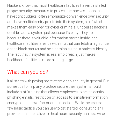
Hackers know that most healthcare facilities haven’t installed
proper security measures to protect themselves. Hospitals
have tight budgets, often emphasize convenience over security
and have multiple entry points into their system, all of which
makes them easy prey for cyber criminals. Of course hackers
don’t breach a system just because it’s easy. They do it
because there is valuable information stored inside, and
healthcare facilities are ripe with info that can fetch a high price
on the black market and help criminals steal a patient’s identity.
The fact that the system is easier to breach just makes
healthcare facilities a more alluring target
What can you do?
It all starts with paying more attention to security in general. But
some tips to help any practice secure their system should
include staff training that allows employees to better identify
phishing emails, restriction of access to sensitive information,
encryption and two factor authentication. While these are a
few basic tactics you can use to get started, consulting an IT
provider that specializes in healthcare security can be a wise