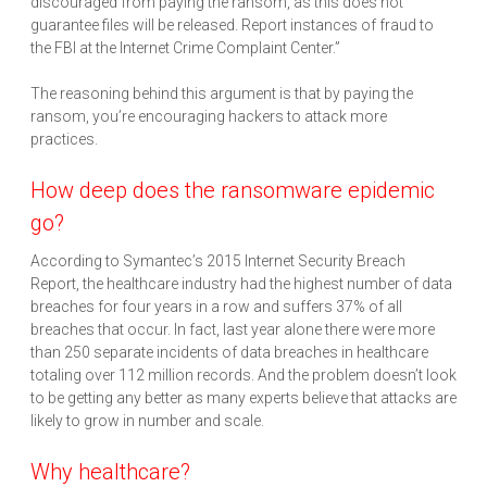
discouraged from paying the ransom, as this does not
guarantee files will be released. Report instances of fraud to
the FBI at the Internet Crime Complaint Center.”
The reasoning behind this argument is that by paying the
ransom, you’re encouraging hackers to attack more
practices.
How deep does the ransomware epidemic
go?
According to Symantec’s 2015 Internet Security Breach
Report, the healthcare industry had the highest number of data
breaches for four years in a row and suffers 37% of all
breaches that occur. In fact, last year alone there were more
than 250 separate incidents of data breaches in healthcare
totaling over 112 million records. And the problem doesn’t look
to be getting any better as many experts believe that attacks are
likely to grow in number and scale.
Why healthcare?