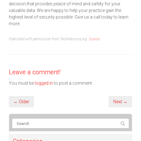
decision that provides peace of mind and safety for your
valuable data. We are happy to help your practice gain the
highest level of security possible. Give us a call today to learn
more.
Published with permission from TechAdvisory.org.
Source.
Leave a comment!
You must be
logged in
to post a comment.
← Older
Next →