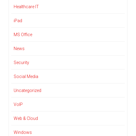
Healthcare IT
iPad
MS Office
News
Security
Social Media
Uncategorized
VoIP
Web & Cloud
Windows