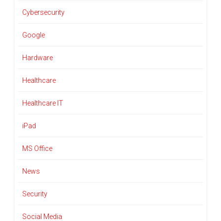
Cybersecurity
Google
Hardware
Healthcare
Healthcare IT
iPad
MS Office
News
Security
Social Media