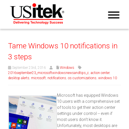
Tame Windows 10 notifications in
3 steps
September 23rd, 2016
Windows
2016september23_microsoftwindowsnewsandtips_c
,
action center
,
desktop alerts
,
microsoft
,
notifications
,
os customizations
,
windows 10
Microsoft has equipped Windows
10 users with a comprehensive set
of tools to get their action center
settings under control -- even if
most users don’t know it.
Unfortunately, most desktops are