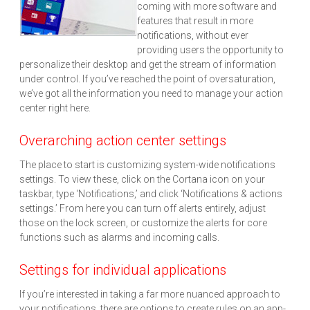
coming with more software and
features that result in more
notifications, without ever
providing users the opportunity to
personalize their desktop and get the stream of information
under control. If you’ve reached the point of oversaturation,
we’ve got all the information you need to manage your action
center right here.
Overarching action center settings
The place to start is customizing system-wide notifications
settings. To view these, click on the Cortana icon on your
taskbar, type ‘Notifications,’ and click ‘Notifications & actions
settings.’ From here you can turn off alerts entirely, adjust
those on the lock screen, or customize the alerts for core
functions such as alarms and incoming calls.
Settings for individual applications
If you’re interested in taking a far more nuanced approach to
your notifications, there are options to create rules on an app-