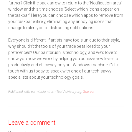
further? Click the back arrow to return to the ‘Notification area’
window and this time choose ‘Select which icons appear on
the taskbar.’ Here you can choose which apps to remove from
your taskbar entirely, eliminating any annoying icons that
change to alert you of distracting notifications.
Everyone is different. If artists have tools unique to their style,
why shouldn’t the tools of your trade be tailored to your
preferences? Our paintbrush is technology, and we’d love to
show you how we work by helping you achieve new levels of
productivity and efficiency on your Windows machine. Get in
touch with us today to speak with one of our tech-savvy
specialists about your technology goals.
Published with permission from TechAdvisory.org.
Source.
Leave a comment!