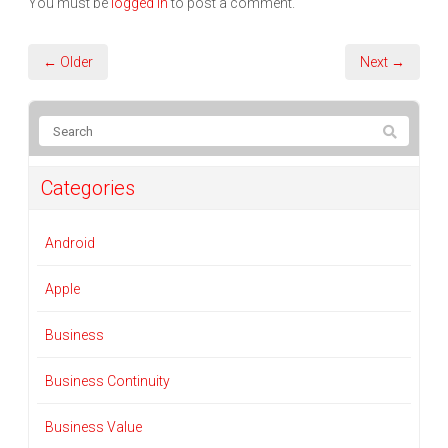
You must be
logged in
to post a comment.
← Older
Next →
Categories
Android
Apple
Business
Business Continuity
Business Value