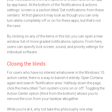
by-app basis. At the bottom of the ‘Notifications & actions
settings’ screen is a section titled ‘Get notifications from these
senders.’ At first glance it may look as though you can only
turn alerts completely off or on for these apps, but that’s not
the case.
By clicking on any of the items in this list, you can open a new
window full of more graded notifications options. From here,
users can specify lock screen, sound, and priority settings for
individual software.
Closing the blinds
For users who have no interest whatsoever in the Windows 10
action center, there is a way to banish it entirely. Open Cortana
again and search ‘Notification area.’ Halfway down the page,
click the menu titled ‘Turn system icons on or off.’ Toggling the
Action Center option (third from the bottom) allows you to
remove the icon from your taskbar altogether.
While you’re at it, why not take this philosophy one step