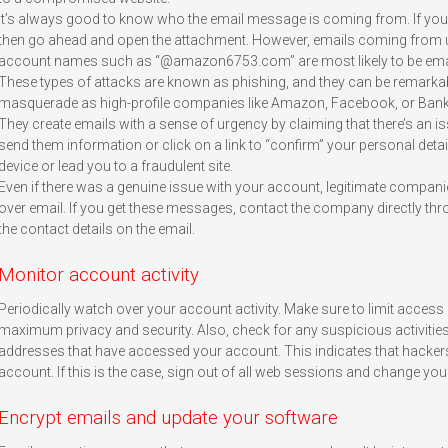
It’s always good to know who the email message is coming from. If you’re
then go ahead and open the attachment. However, emails coming from 
account names such as “@amazon6753.com” are most likely to be ema
These types of attacks are known as phishing, and they can be remarkab
masquerade as high-profile companies like Amazon, Facebook, or Bank o
They create emails with a sense of urgency by claiming that there’s an 
send them information or click on a link to “confirm” your personal details
device or lead you to a fraudulent site.
Even if there was a genuine issue with your account, legitimate compa
over email. If you get these messages, contact the company directly thr
the contact details on the email.
Monitor account activity
Periodically watch over your account activity. Make sure to limit access 
maximum privacy and security. Also, check for any suspicious activities
addresses that have accessed your account. This indicates that hacker
account. If this is the case, sign out of all web sessions and change y
Encrypt emails and update your software