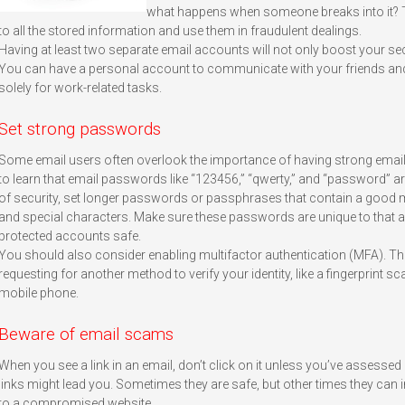
what happens when someone breaks into it? T
to all the stored information and use them in fraudulent dealings.
Having at least two separate email accounts will not only boost your securi
You can have a personal account to communicate with your friends and
solely for work-related tasks.
Set strong passwords
Some email users often overlook the importance of having strong emai
to learn that email passwords like “123456,” “qwerty,” and “password” a
of security, set longer passwords or passphrases that contain a good m
and special characters. Make sure these passwords are unique to that a
protected accounts safe.
You should also consider enabling multifactor authentication (MFA). This
requesting for another method to verify your identity, like a fingerprint 
mobile phone.
Beware of email scams
When you see a link in an email, don’t click on it unless you’ve assessed
links might lead you. Sometimes they are safe, but other times they can
to a compromised website.