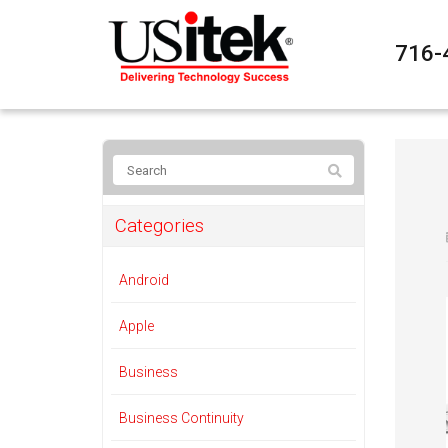
716-
Categories
Android
Apple
Business
Business Continuity