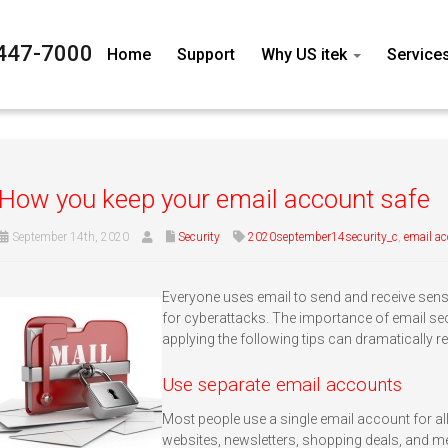
447-7000
Home
Support
Why US itek
Service
How you keep your email account safe
September 14th, 2020
Security
2020september14security_c
,
email a
Everyone uses email to send and receive sensit
for cyberattacks. The importance of email sec
applying the following tips can dramatically
Use separate email accounts
Most people use a single email account for all
websites, newsletters, shopping deals, and m