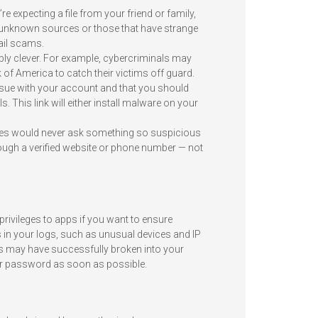
 expecting a file from your friend or family,
unknown sources or those that have strange
il scams.
ly clever. For example, cybercriminals may
f America to catch their victims off guard.
issue with your account and that you should
. This link will either install malware on your
nies would never ask something so suspicious
ough a verified website or phone number — not
privileges to apps if you want to ensure
 in your logs, such as unusual devices and IP
s may have successfully broken into your
our password as soon as possible.