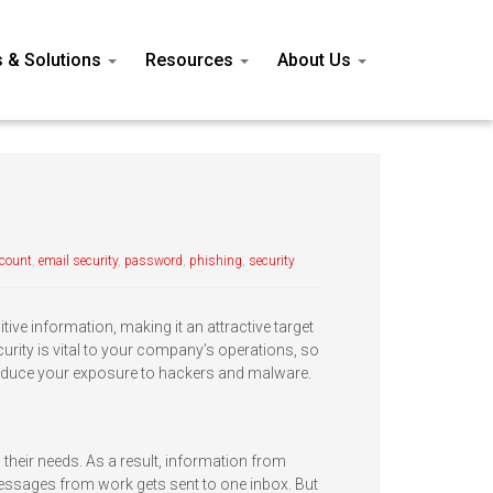
s & Solutions
Resources
About Us
ccount
,
email security
,
password
,
phishing
,
security
ive information, making it an attractive target
urity is vital to your company’s operations, so
 reduce your exposure to hackers and malware.
 their needs. As a result, information from
essages from work gets sent to one inbox. But