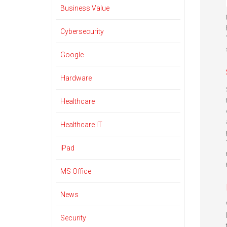
Business Value
Cybersecurity
Google
Hardware
Healthcare
Healthcare IT
iPad
MS Office
News
Security