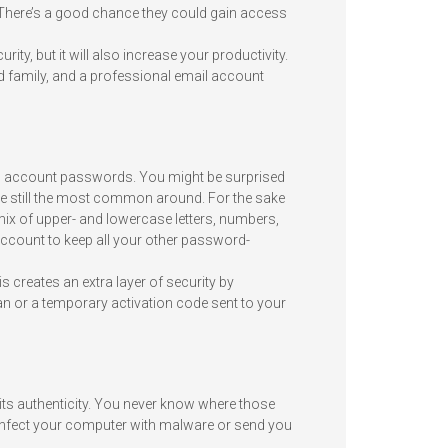
here’s a good chance they could gain access
ty, but it will also increase your productivity.
 family, and a professional email account
l account passwords. You might be surprised
re still the most common around. For the sake
ix of upper- and lowercase letters, numbers,
ccount to keep all your other password-
 creates an extra layer of security by
scan or a temporary activation code sent to your
 its authenticity. You never know where those
 infect your computer with malware or send you