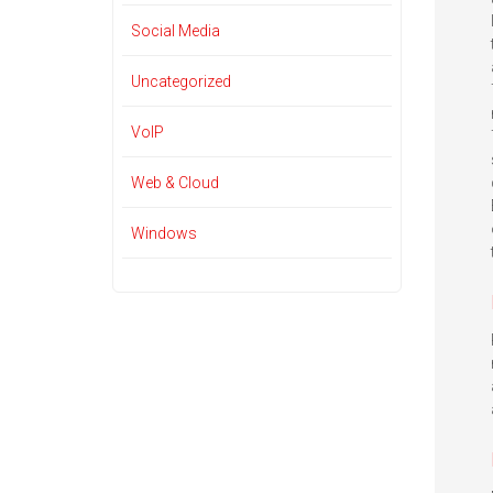
Social Media
Uncategorized
VoIP
Web & Cloud
Windows