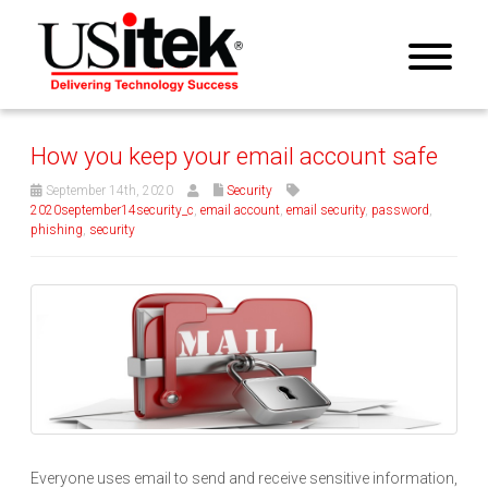
How you keep your email account safe
September 14th, 2020
Security
2020september14security_c
,
email account
,
email security
,
password
,
phishing
,
security
Everyone uses email to send and receive sensitive information,