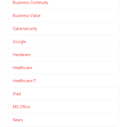
Business Continuity
Business Value
Cybersecurity
Google
Hardware
Healthcare
Healthcare IT
iPad
MS Office
News