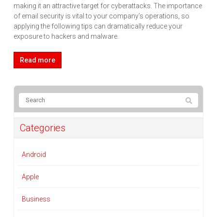
making it an attractive target for cyberattacks. The importance
of email security is vital to your company’s operations, so
applying the following tips can dramatically reduce your
exposure to hackers and malware.
Read more
Categories
Android
Apple
Business