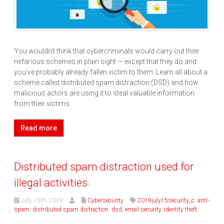
You wouldn’t think that cybercriminals would carry out their
nefarious schemes in plain sight — except that they do and
you’ve probably already fallen victim to them. Learn all about a
scheme called distributed spam distraction (DSD) and how
malicious actors are using it to steal valuable information
from their victims.
Read more
Distributed spam distraction used for
illegal activities
July 15th, 2019
Cybersecurity
2019july15security_c
,
anti-
spam
,
distributed spam distraction
,
dsd
,
email security
,
identity theft