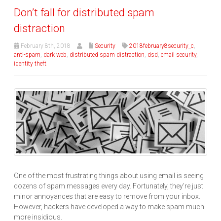
Don’t fall for distributed spam
distraction
February 8th, 2018
Security
2018february8security_c
,
anti-spam
,
dark web
,
distributed spam distraction
,
dsd
,
email security
,
identity theft
One of the most frustrating things about using email is seeing
dozens of spam messages every day. Fortunately, they’re just
minor annoyances that are easy to remove from your inbox.
However, hackers have developed a way to make spam much
more insidious.