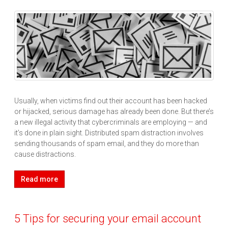
Usually, when victims find out their account has been hacked
or hijacked, serious damage has already been done. But there’s
a new illegal activity that cybercriminals are employing — and
it’s done in plain sight. Distributed spam distraction involves
sending thousands of spam email, and they do more than
cause distractions.
Read more
5 Tips for securing your email account