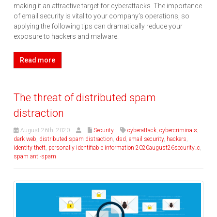
making it an attractive target for cyberattacks. The importance
of email security is vital to your company’s operations, so
applying the following tips can dramatically reduce your
exposure to hackers and malware.
Read more
The threat of distributed spam
distraction
August 26th, 2020
Security
cyberattack
,
cybercriminals
,
dark web
,
distributed spam distraction
,
dsd
,
email security
,
hackers
,
identity theft
,
personally identifiable information 2020august26security_c
,
spam anti-spam