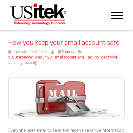
How you keep your email account safe
September 14th, 2020
Security
2020september14security_c
,
email account
,
email security
,
password
,
phishing
,
security
Everyone uses email to send and receive sensitive information,