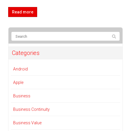
Read more
Categories
Android
Apple
Business
Business Continuity
Business Value