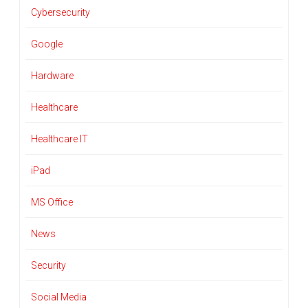
Cybersecurity
Google
Hardware
Healthcare
Healthcare IT
iPad
MS Office
News
Security
Social Media