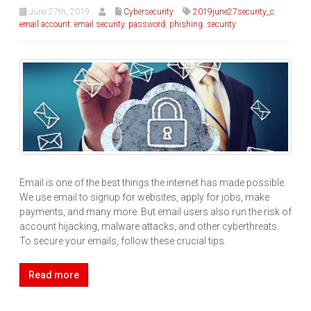
June 27th, 2019
Cybersecurity
2019june27security_c
,
email account
,
email security
,
password
,
phishing
,
security
Email is one of the best things the internet has made possible.
We use email to signup for websites, apply for jobs, make
payments, and many more. But email users also run the risk of
account hijacking, malware attacks, and other cyberthreats.
To secure your emails, follow these crucial tips.
Read more