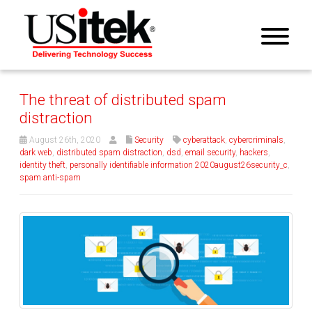
The threat of distributed spam
distraction
August 26th, 2020
Security
cyberattack
,
cybercriminals
,
dark web
,
distributed spam distraction
,
dsd
,
email security
,
hackers
,
identity theft
,
personally identifiable information 2020august26security_c
,
spam anti-spam