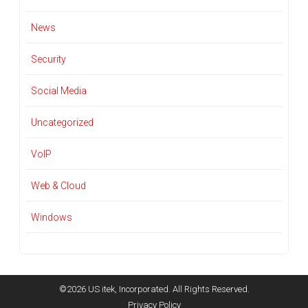
News
Security
Social Media
Uncategorized
VoIP
Web & Cloud
Windows
©2026 US itek, Incorporated. All Rights Reserved.
Privacy Policy