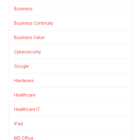
Business
Business Continuity
Business Value
Cybersecurity
Google
Hardware
Healthcare
Healthcare IT
iPad
MS Office