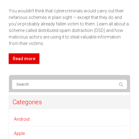
You wouldn’t think that cybercriminals would carry out their
nefarious schemes in plain sight — except that they do and
you’ve probably already fallen victim to them. Learn all about a
scheme called distributed spam distraction (DSD) and how
malicious actors are using it to steal valuable information
from their victims.
Read more
Categories
Android
Apple