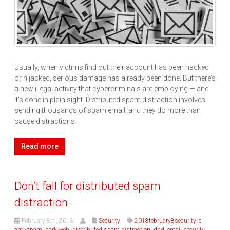
Usually, when victims find out their account has been hacked
or hijacked, serious damage has already been done. But there’s
a new illegal activity that cybercriminals are employing — and
it’s done in plain sight. Distributed spam distraction involves
sending thousands of spam email, and they do more than
cause distractions.
Read more
Don’t fall for distributed spam
distraction
February 8th, 2018
Security
2018february8security_c
,