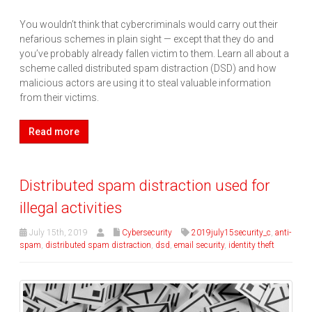
You wouldn’t think that cybercriminals would carry out their
nefarious schemes in plain sight — except that they do and
you’ve probably already fallen victim to them. Learn all about a
scheme called distributed spam distraction (DSD) and how
malicious actors are using it to steal valuable information
from their victims.
Read more
Distributed spam distraction used for
illegal activities
July 15th, 2019
Cybersecurity
2019july15security_c
,
anti-
spam
,
distributed spam distraction
,
dsd
,
email security
,
identity theft