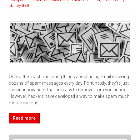
anti-spam
,
dark web
,
distributed spam distraction
,
dsd
,
email security
,
identity theft
One of the most frustrating things about using email is seeing
dozens of spam messages every day. Fortunately, they’re just
minor annoyances that are easy to remove from your inbox.
However, hackers have developed a way to make spam much
more insidious.
Read more