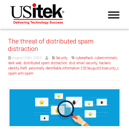
The threat of distributed spam
distraction
August 26th, 2020
Security
cyberattack
,
cybercriminals
,
dark web
,
distributed spam distraction
,
dsd
,
email security
,
hackers
,
identity theft
,
personally identifiable information 2020august26security_c
,
spam anti-spam