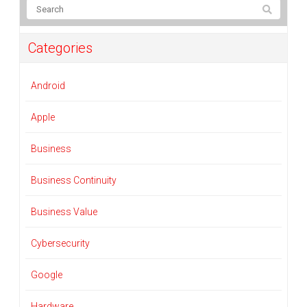
Categories
Android
Apple
Business
Business Continuity
Business Value
Cybersecurity
Google
Hardware