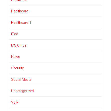
Healthcare
Healthcare IT
iPad
MS Office
News
Security
Social Media
Uncategorized
VoIP