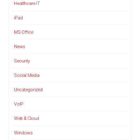
Healthcare IT
iPad
MS Office
News
Security
Social Media
Uncategorized
VoIP
Web & Cloud
Windows