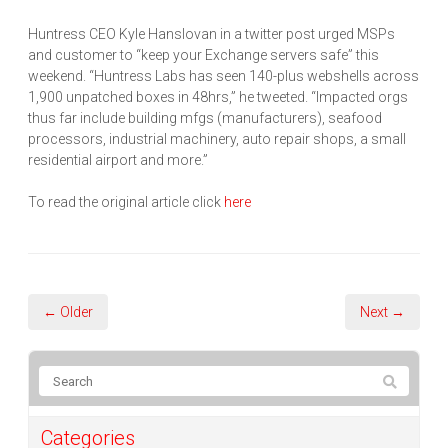
Huntress CEO Kyle Hanslovan in a twitter post urged MSPs
and customer to “keep your Exchange servers safe” this
weekend. “Huntress Labs has seen 140-plus webshells across
1,900 unpatched boxes in 48hrs,” he tweeted. “Impacted orgs
thus far include building mfgs (manufacturers), seafood
processors, industrial machinery, auto repair shops, a small
residential airport and more.”
To read the original article click
here
← Older
Next →
Categories