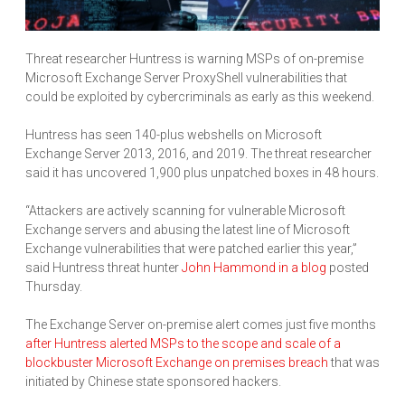
Threat researcher Huntress is warning MSPs of on-premise
Microsoft Exchange Server ProxyShell vulnerabilities that
could be exploited by cybercriminals as early as this weekend.
Huntress has seen 140-plus webshells on Microsoft
Exchange Server 2013, 2016, and 2019. The threat researcher
said it has uncovered 1,900 plus unpatched boxes in 48 hours.
“Attackers are actively scanning for vulnerable Microsoft
Exchange servers and abusing the latest line of Microsoft
Exchange vulnerabilities that were patched earlier this year,”
said Huntress threat hunter
John Hammond in a blog
posted
Thursday.
The Exchange Server on-premise alert comes just five months
after Huntress alerted MSPs to the scope and scale of a
blockbuster Microsoft Exchange on premises breach
that was
initiated by Chinese state sponsored hackers.