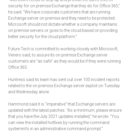
security for on premise Exchange that they do for Office 365,”
he said. “We have corporate customers that are running
Exchange server on premise and they need to be protected.
Microsoft should not dictate whether a company maintains
on premise servers or goes to the cloud based on providing
better security for the cloud platform.”
Future Tech is committed to working closely with Microsoft,
Venero said, to assure its on premise Exchange server
customers are “as safe” as they would be if they were running
Office 365.
Huntress said its team has sent out over 100 incident reports
related to the on premise Exchange server exploit on Tuesday
and Wednesday alone.
Hammond said it is “imperative” that Exchange servers are
updated with the latest patches. “As a minimum, please ensure
that you have the July 2021 updates installed,” he wrote. “You
can view the installed hotfixes by running the command
systeminfo in an administrative command prompt.”