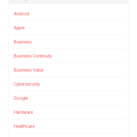
Android
Apple
Business
Business Continuity
Business Value
Cybersecurity
Google
Hardware
Healthcare