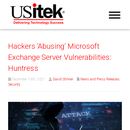
Hackers ‘Abusing’ Microsoft
Exchange Server Vulnerabilities:
Huntress
December 13th, 2021
David Stinner
News and Press Releases
,
Security