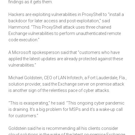
findings as it gets them.
Hackers are exploiting vulnerabilities in ProxyShell to “install a
backdoor for later access and post-exploitation,” said
Hammond. “This ProxyShell attack uses three chained
Exchange vulnerabilities to perform unauthenticated remote
code execution.”
A Microsoft spokesperson said that “customers who have
applied the latest updates are already protected against these
vulnerabilities.”
Michael Goldstein, CEO of LAN Infotech, a Fort Lauderdale, Fla.,
solution provider, said the Exchange server on premise attack
is another sign of the relentless pace of cyber attacks.
“This is exasperating,” he said. “This ongoing cyber pandemic
is draining. It’s a big problem for MSPs and it’s a wake-up call
for customers.”
Goldstein said he is recommending all his clients consider
cloud solutions in the wake of the latest on-premise Exchange