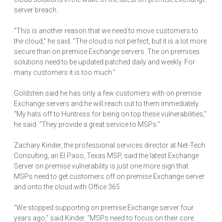
server breach.
“This is another reason that we need to move customers to
the cloud,” he said. “The cloud is not perfect, but it is a lot more
secure than on premise Exchange servers. The on premises
solutions need to be updated patched daily and weekly. For
many customers it is too much.”
Goldstein said he has only a few customers with on premise
Exchange servers and he will reach out to them immediately.
“My hats off to Huntress for being on top these vulnerabilities,”
he said. “They provide a great service to MSPs.”
Zachary Kinder, the professional services director at Net-Tech
Consulting, an El Paso, Texas MSP, said the latest Exchange
Server on premise vulnerability is just one more sign that
MSPs need to get customers off on premise Exchange server
and onto the cloud with Office 365.
“We stopped supporting on premise Exchange server four
years ago,” said Kinder. “MSPs need to focus on their core