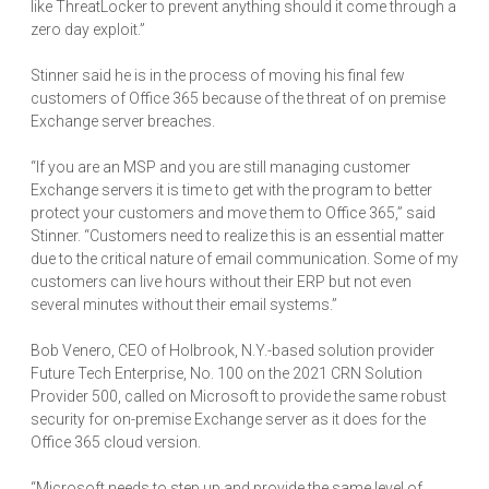
like ThreatLocker to prevent anything should it come through a
zero day exploit.”
Stinner said he is in the process of moving his final few
customers of Office 365 because of the threat of on premise
Exchange server breaches.
“If you are an MSP and you are still managing customer
Exchange servers it is time to get with the program to better
protect your customers and move them to Office 365,” said
Stinner. “Customers need to realize this is an essential matter
due to the critical nature of email communication. Some of my
customers can live hours without their ERP but not even
several minutes without their email systems.”
Bob Venero, CEO of Holbrook, N.Y.-based solution provider
Future Tech Enterprise, No. 100 on the 2021 CRN Solution
Provider 500, called on Microsoft to provide the same robust
security for on-premise Exchange server as it does for the
Office 365 cloud version.
“Microsoft needs to step up and provide the same level of