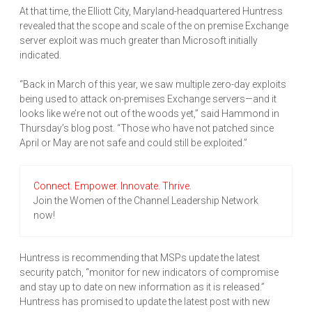
At that time, the Elliott City, Maryland-headquartered Huntress
revealed that the scope and scale of the on premise Exchange
server exploit was much greater than Microsoft initially
indicated.
“Back in March of this year, we saw multiple zero-day exploits
being used to attack on-premises Exchange servers—and it
looks like we’re not out of the woods yet,” said Hammond in
Thursday’s blog post. “Those who have not patched since
April or May are not safe and could still be exploited.”
Connect. Empower. Innovate. Thrive.
Join the Women of the Channel Leadership Network
now!
Huntress is recommending that MSPs update the latest
security patch, “monitor for new indicators of compromise
and stay up to date on new information as it is released.”
Huntress has promised to update the latest post with new