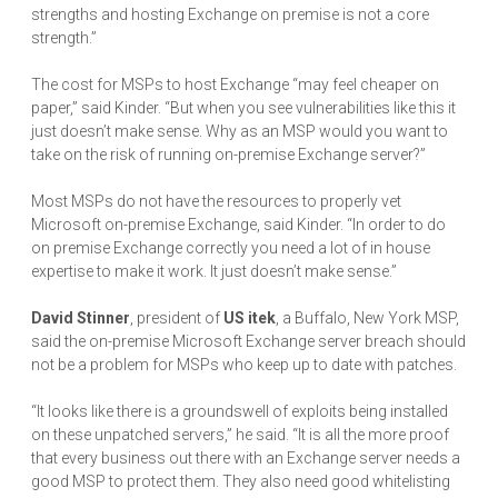
strengths and hosting Exchange on premise is not a core
strength.”
The cost for MSPs to host Exchange “may feel cheaper on
paper,” said Kinder. “But when you see vulnerabilities like this it
just doesn’t make sense. Why as an MSP would you want to
take on the risk of running on-premise Exchange server?”
Most MSPs do not have the resources to properly vet
Microsoft on-premise Exchange, said Kinder. “In order to do
on premise Exchange correctly you need a lot of in house
expertise to make it work. It just doesn’t make sense.”
David Stinner
, president of
US itek
, a Buffalo, New York MSP,
said the on-premise Microsoft Exchange server breach should
not be a problem for MSPs who keep up to date with patches.
“It looks like there is a groundswell of exploits being installed
on these unpatched servers,” he said. “It is all the more proof
that every business out there with an Exchange server needs a
good MSP to protect them. They also need good whitelisting