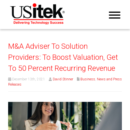
M&A Adviser To Solution
Providers: To Boost Valuation, Get
To 50 Percent Recurring Revenue
December 13th, 2021
David Stinner
Business
,
News and Press
Releases