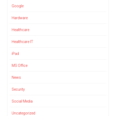
Google
Hardware
Healthcare
Healthcare IT
iPad
MS Office
News
Security
Social Media
Uncategorized