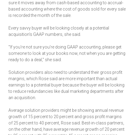
sure it moves away from cash-based accounting to accrual-
based accounting where the cost of goods sold for every sale
is recorded the month of the sale.
Every savvy buyer will be looking closely at a potential
acquisition's GAAP numbers, she said.
"If you're not sure you're doing GAAP accounting, please get
someone to look at your books now, not when you are getting
ready to do a deal," she said.
Solution providers also need to understand their gross profit
margins, which Rose said are more important than actual
earnings to a potential buyer because the buyer will be looking
to reduce redundancies like dual marketing departments after
an acquisition.
Average solution providers might be showing annual revenue
growth of 15 percent to 20 percent and gross profit margins
of 25 percent to 40 percent, Rose said. Best-in-class partners,
on the other hand, have average revenue growth of 20 percent