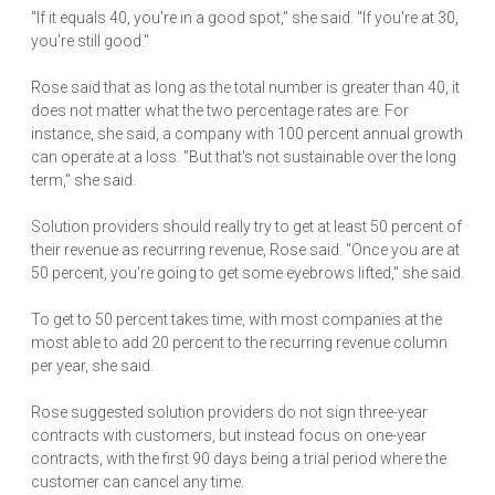
"If it equals 40, you're in a good spot," she said. "If you're at 30,
you're still good."
Rose said that as long as the total number is greater than 40, it
does not matter what the two percentage rates are. For
instance, she said, a company with 100 percent annual growth
can operate at a loss. "But that's not sustainable over the long
term," she said.
Solution providers should really try to get at least 50 percent of
their revenue as recurring revenue, Rose said. "Once you are at
50 percent, you're going to get some eyebrows lifted," she said.
To get to 50 percent takes time, with most companies at the
most able to add 20 percent to the recurring revenue column
per year, she said.
Rose suggested solution providers do not sign three-year
contracts with customers, but instead focus on one-year
contracts, with the first 90 days being a trial period where the
customer can cancel any time.