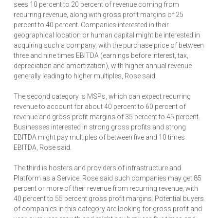
sees 10 percent to 20 percent of revenue coming from
recurring revenue, along with gross profit margins of 25
percent to 40 percent. Companies interested in their
geographical location or human capital might be interested in
acquiring such a company, with the purchase price of between
three and nine times EBITDA (earnings before interest, tax,
depreciation and amortization), with higher annual revenue
generally leading to higher multiples, Rose said.
The second category is MSPs, which can expect recurring
revenue to account for about 40 percent to 60 percent of
revenue and gross profit margins of 35 percent to 45 percent.
Businesses interested in strong gross profits and strong
EBITDA might pay multiples of between five and 10 times
EBITDA, Rose said.
The third is hosters and providers of infrastructure and
Platform as a Service. Rose said such companies may get 85
percent or more of their revenue from recurring revenue, with
40 percent to 55 percent gross profit margins. Potential buyers
of companies in this category are looking for gross profit and