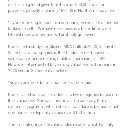
said, is a big trend given that there are 500,000 solution
providers globally, including 162,000 in North America alone.
"If you're looking to acquire a company, there's a lot of people
looking to sell. ... We have never been in a better time to sell.
Interest rates are low, and will probably go lower."
Rose cited a study, the Citizens M&A Outlook 2020, to say that
90 percent of companies in the IT industry see business
valuations either remaining stable or increasing in 2020.
However, 58 percent of buyers say valuations will increase in
2020 versus 39 percent of sellers.
"Buyers are more bullish than sellers," she said.
Rose divided solution providers into five categories based on
their valuations. She said there is a sixth category, that of
systems integrators, which she did not address because such
companies are typically valued over $100 million.
The first category is the value-added reseller, which typically