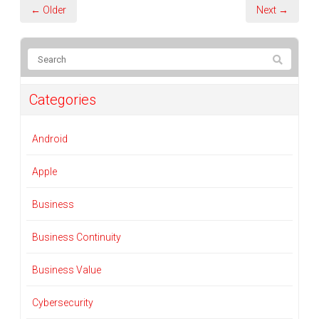
← Older
Next →
Categories
Android
Apple
Business
Business Continuity
Business Value
Cybersecurity