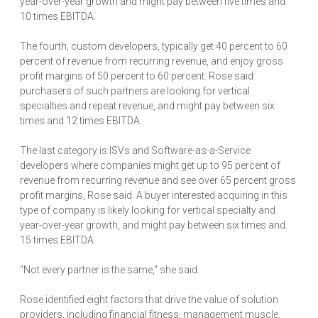
year-over-year growth and might pay between five times and
10 times EBITDA.
The fourth, custom developers, typically get 40 percent to 60
percent of revenue from recurring revenue, and enjoy gross
profit margins of 50 percent to 60 percent. Rose said
purchasers of such partners are looking for vertical
specialties and repeat revenue, and might pay between six
times and 12 times EBITDA.
The last category is ISVs and Software-as-a-Service
developers where companies might get up to 95 percent of
revenue from recurring revenue and see over 65 percent gross
profit margins, Rose said. A buyer interested acquiring in this
type of company is likely looking for vertical specialty and
year-over-year growth, and might pay between six times and
15 times EBITDA.
"Not every partner is the same," she said.
Rose identified eight factors that drive the value of solution
providers, including financial fitness, management muscle,