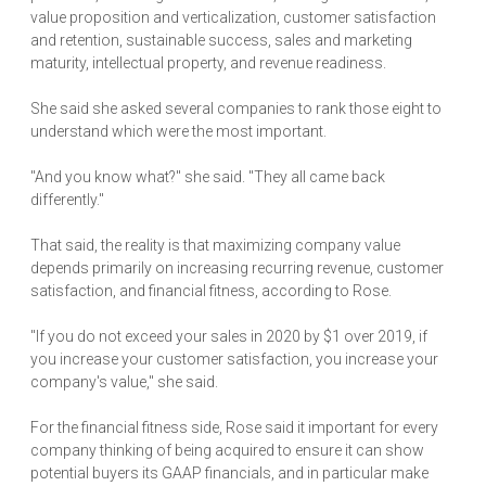
value proposition and verticalization, customer satisfaction
and retention, sustainable success, sales and marketing
maturity, intellectual property, and revenue readiness.
She said she asked several companies to rank those eight to
understand which were the most important.
"And you know what?" she said. "They all came back
differently."
That said, the reality is that maximizing company value
depends primarily on increasing recurring revenue, customer
satisfaction, and financial fitness, according to Rose.
"If you do not exceed your sales in 2020 by $1 over 2019, if
you increase your customer satisfaction, you increase your
company's value," she said.
For the financial fitness side, Rose said it important for every
company thinking of being acquired to ensure it can show
potential buyers its GAAP financials, and in particular make