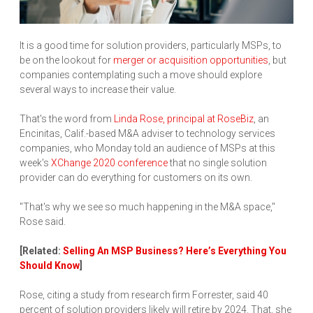
It is a good time for solution providers, particularly MSPs, to
be on the lookout for
merger or acquisition opportunities
, but
companies contemplating such a move should explore
several ways to increase their value.
That's the word from
Linda Rose, principal at RoseBiz
, an
Encinitas, Calif.-based M&A adviser to technology services
companies, who Monday told an audience of MSPs at this
week's
XChange 2020 conference
that no single solution
provider can do everything for customers on its own.
"That's why we see so much happening in the M&A space,"
Rose said.
[Related:
Selling An MSP Business? Here’s Everything You
Should Know
]
Rose, citing a study from research firm Forrester, said 40
percent of solution providers likely will retire by 2024. That, she