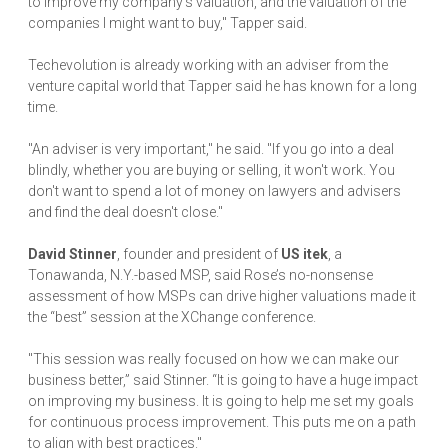
to improve my company's valuation, and the valuation of the
companies I might want to buy," Tapper said.
Techevolution is already working with an adviser from the
venture capital world that Tapper said he has known for a long
time.
"An adviser is very important," he said. "If you go into a deal
blindly, whether you are buying or selling, it won't work. You
don't want to spend a lot of money on lawyers and advisers
and find the deal doesn't close."
David Stinner
, founder and president of
US itek
, a
Tonawanda, N.Y.-based MSP, said Rose’s no-nonsense
assessment of how MSPs can drive higher valuations made it
the “best” session at the XChange conference.
"This session was really focused on how we can make our
business better,” said Stinner. “It is going to have a huge impact
on improving my business. It is going to help me set my goals
for continuous process improvement. This puts me on a path
to align with best practices."