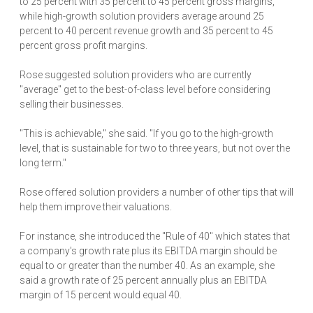
to 25 percent with 35 percent to 45 percent gross margins,
while high-growth solution providers average around 25
percent to 40 percent revenue growth and 35 percent to 45
percent gross profit margins.
Rose suggested solution providers who are currently
"average" get to the best-of-class level before considering
selling their businesses.
"This is achievable," she said. "If you go to the high-growth
level, that is sustainable for two to three years, but not over the
long term."
Rose offered solution providers a number of other tips that will
help them improve their valuations.
For instance, she introduced the "Rule of 40" which states that
a company's growth rate plus its EBITDA margin should be
equal to or greater than the number 40. As an example, she
said a growth rate of 25 percent annually plus an EBITDA
margin of 15 percent would equal 40.