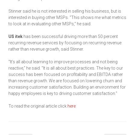
Stinner said he is not interested in selling his business, but is
interested in buying other MSPs. "This shows me what metrics
to look at in evaluating other MSPs," he said.
US itek
has been successful driving more than 50 percent
recurring revenue services by focusing on recurring revenue
rather than revenue growth, said Stinner.
"It’s all about learning to improve processes and not being
reactive," he said. "It is all about best practices. The key to our
success has been focused on profitability and EBITDA rather
than revenue growth. We are focused on lowering churn and
increasing customer satisfaction. Building an environment for
happy employees is key to driving customer satisfaction."
To read the original article click
here