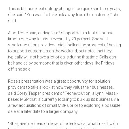
This is because technology changes too quickly in three years,
she said. "You want to take risk away from the customer," she
said.
Also, Rose said, adding 24x7 support with a fast response
time is one way to raise revenue by 20 percent. She said
smaller solution providers might balk at the prospect of having
to support customers on the weekend, but noted that they
typically will not have a lot of calls during that time. Calls can
be handled by someone that is given other days like Fridays
off, she said.
Rose's presentation was a great opportunity for solution
providers to take a look at how they value their businesses,
said Corey Tapper, president of Techevolution, a Lynn, Mass.-
based MSP that is currently looking to bulk up its business via
a few acquisitions of small MSPs prior to exploring a possible
sale at a later date to a larger company.
"She gave me ideas on how to better look at what I need to do