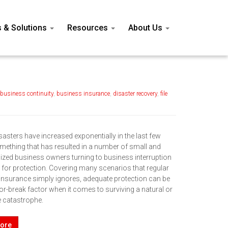
s & Solutions
Resources
About Us
business continuity
,
business insurance
,
disaster recovery
,
file
sasters have increased exponentially in the last few
omething that has resulted in a number of small and
zed business owners turning to business interruption
 for protection. Covering many scenarios that regular
insurance simply ignores, adequate protection can be
or-break factor when it comes to surviving a natural or
catastrophe.
ore