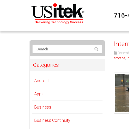
716-
Inter
Decemb
storage
,
i
Categories
Android
Apple
Business
Business Continuity