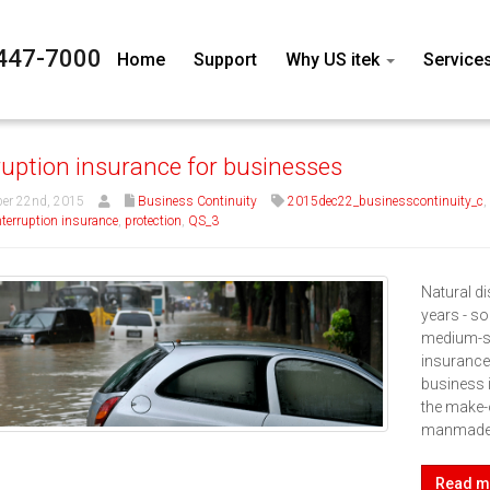
447-7000
Home
Support
Why US itek
Service
ruption insurance for businesses
er 22nd, 2015
Business Continuity
2015dec22_businesscontinuity_c
,
nterruption insurance
,
protection
,
QS_3
Natural di
years - s
medium-si
insurance
business 
the make-
manmade 
Read m