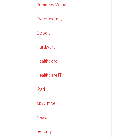
Business Value
Cybersecurity
Google
Hardware
Healthcare
Healthcare IT
iPad
MS Office
News
Security