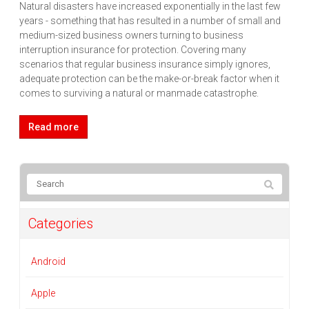
Natural disasters have increased exponentially in the last few
years - something that has resulted in a number of small and
medium-sized business owners turning to business
interruption insurance for protection. Covering many
scenarios that regular business insurance simply ignores,
adequate protection can be the make-or-break factor when it
comes to surviving a natural or manmade catastrophe.
Read more
Categories
Android
Apple