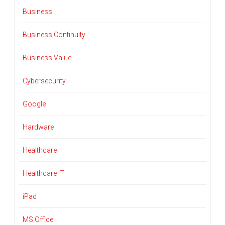
Business
Business Continuity
Business Value
Cybersecurity
Google
Hardware
Healthcare
Healthcare IT
iPad
MS Office