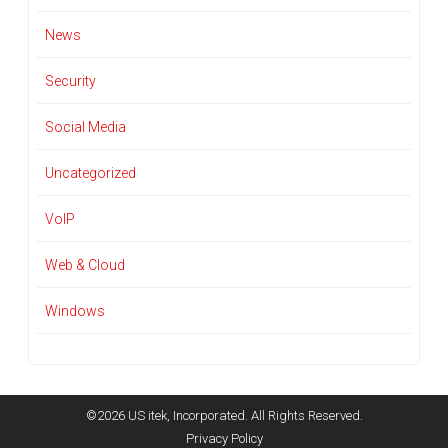
News
Security
Social Media
Uncategorized
VoIP
Web & Cloud
Windows
©2026 US itek, Incorporated. All Rights Reserved.
Privacy Policy