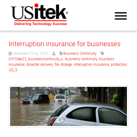
Interruption insurance for businesses
December 22nd, 2015
Business Continuity
2015dec22_businesscontinuity_c
,
business continuity
,
business
insurance
,
disaster recovery
,
file storage
,
interruption insurance
,
protection
,
QS_3