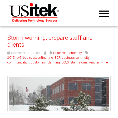
Storm warning: prepare staff and
clients
November 2nd, 2015
Business Continuity
2015nov2_businesscontinuity_c
,
BCP
,
business continuity
,
communication
,
customers
,
planning
,
QS_3
,
staff
,
storm
,
weather
,
winter