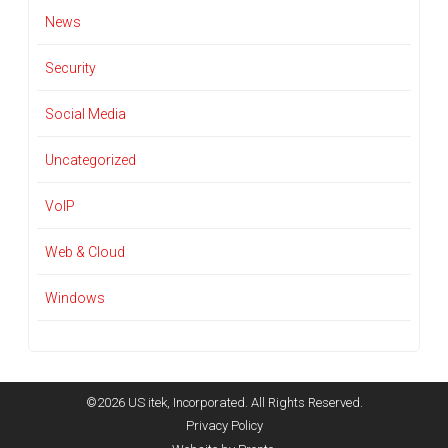
News
Security
Social Media
Uncategorized
VoIP
Web & Cloud
Windows
©2026 US itek, Incorporated. All Rights Reserved.
Privacy Policy