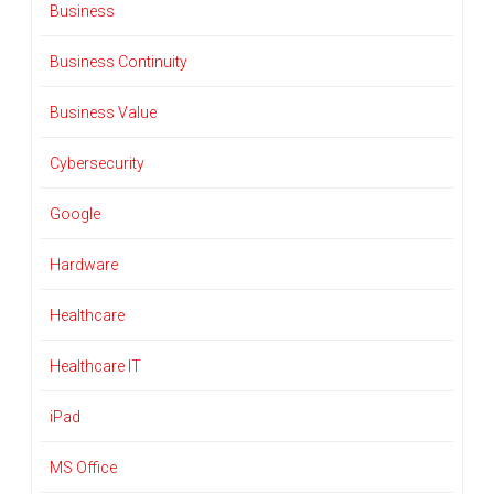
Business
Business Continuity
Business Value
Cybersecurity
Google
Hardware
Healthcare
Healthcare IT
iPad
MS Office