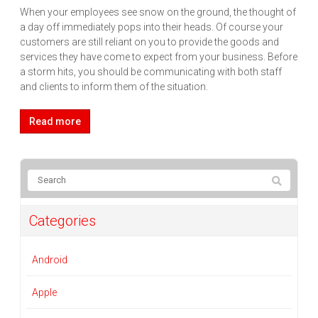
When your employees see snow on the ground, the thought of
a day off immediately pops into their heads. Of course your
customers are still reliant on you to provide the goods and
services they have come to expect from your business. Before
a storm hits, you should be communicating with both staff
and clients to inform them of the situation.
Read more
Categories
Android
Apple