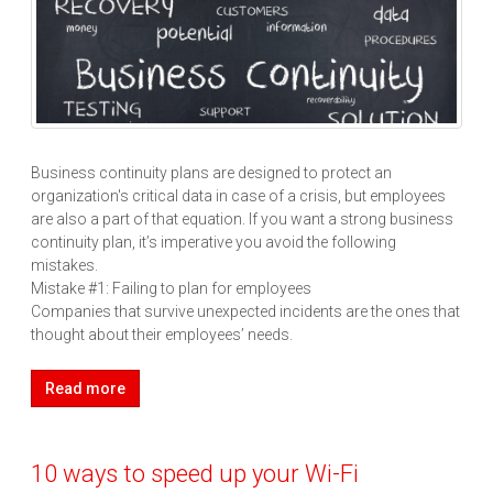
Business continuity plans are designed to protect an
organization's critical data in case of a crisis, but employees
are also a part of that equation. If you want a strong business
continuity plan, it’s imperative you avoid the following
mistakes.
Mistake #1: Failing to plan for employees
Companies that survive unexpected incidents are the ones that
thought about their employees’ needs.
Read more
10 ways to speed up your Wi-Fi