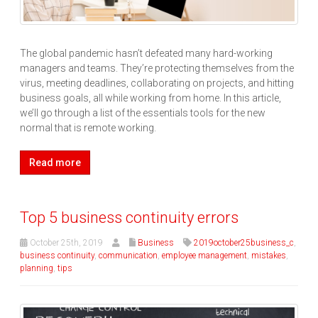
The global pandemic hasn’t defeated many hard-working
managers and teams. They’re protecting themselves from the
virus, meeting deadlines, collaborating on projects, and hitting
business goals, all while working from home. In this article,
we’ll go through a list of the essentials tools for the new
normal that is remote working.
Read more
Top 5 business continuity errors
October 25th, 2019
Business
2019october25business_c
,
business continuity
,
communication
,
employee management
,
mistakes
,
planning
,
tips