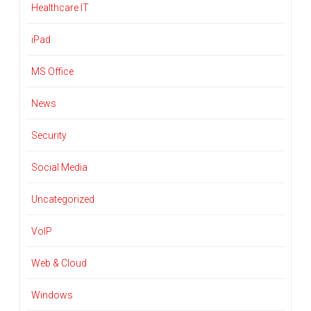
Healthcare IT
iPad
MS Office
News
Security
Social Media
Uncategorized
VoIP
Web & Cloud
Windows