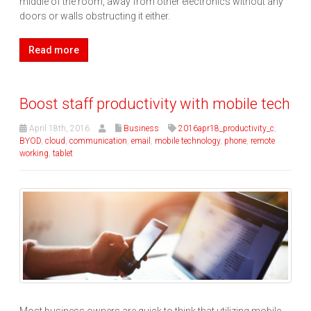
middle of the room, away from other electronics without any
doors or walls obstructing it either.
Read more
Boost staff productivity with mobile tech
April 18th, 2016
Business
2016apr18_productivity_c
,
BYOD
,
cloud
,
communication
,
email
,
mobile technology
,
phone
,
remote
working
,
tablet