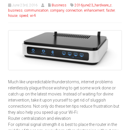
June 23rd, 2016
Business
2016june23_hardware_c
,
business
,
communication
,
company
,
connection
,
enhancement
,
faster
,
house
,
speed
,
wi-fi
Much like unpredictable thunderstorms, internet problems
relentlessly plague those wishing to get some work done or
catch up on the latest movies. Instead of waiting for divine
intervention, take it upon yourself to get rid of sluggish
connections. Not only do these ten tips reduce frustration but
they also help you speed up your Wi-Fi:
Router centralization and elevation
For optimal signal strength it is best to place the router in the