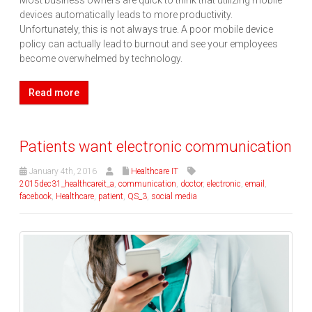
Most business owners are quick to think that utilizing mobile
devices automatically leads to more productivity.
Unfortunately, this is not always true. A poor mobile device
policy can actually lead to burnout and see your employees
become overwhelmed by technology.
Read more
Patients want electronic communication
January 4th, 2016
Healthcare IT
2015dec31_healthcareit_a
,
communication
,
doctor
,
electronic
,
email
,
facebook
,
Healthcare
,
patient
,
QS_3
,
social media