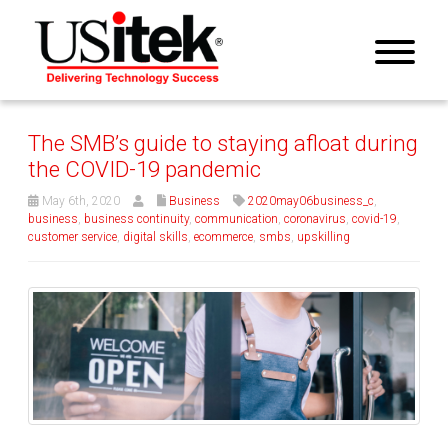
The SMB’s guide to staying afloat during
the COVID-19 pandemic
May 6th, 2020
Business
2020may06business_c
,
business
,
business continuity
,
communication
,
coronavirus
,
covid-19
,
customer service
,
digital skills
,
ecommerce
,
smbs
,
upskilling