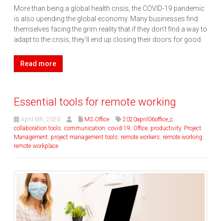
More than being a global health crisis, the COVID-19 pandemic
is also upending the global economy. Many businesses find
themselves facing the grim reality that if they don’t find a way to
adapt to the crisis, they’ll end up closing their doors for good.
Read more
Essential tools for remote working
April 6th, 2020
MS Office
2020april06office_c
,
collaboration tools
,
communication
,
covid-19
,
Office
,
productivity
,
Project
Management
,
project management tools
,
remote workers
,
remote working
,
remote workplace