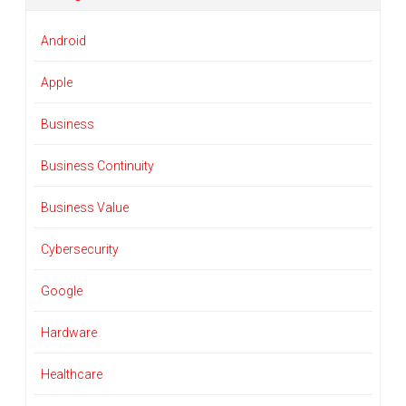
Android
Apple
Business
Business Continuity
Business Value
Cybersecurity
Google
Hardware
Healthcare