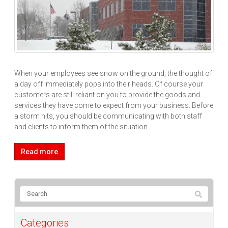
When your employees see snow on the ground, the thought of
a day off immediately pops into their heads. Of course your
customers are still reliant on you to provide the goods and
services they have come to expect from your business. Before
a storm hits, you should be communicating with both staff
and clients to inform them of the situation.
Read more
Categories