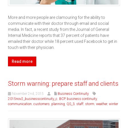
More and more people are clamouring for the ability to
communicate with their doctor through email and social
media. In fact, a recent study from the Journal of General
Internal Medicine reports that 37 percent of patients have
emailed their doctor while 18 percent used Facebook to get in
touch with their physician.
Read more
Storm warning: prepare staff and clients
November 2nd, 2015
Business Continuity
2015nov2_businesscontinuity_c
,
BCP
,
business continuity
,
communication
,
customers
,
planning
,
QS_3
,
staff
,
storm
,
weather
,
winter