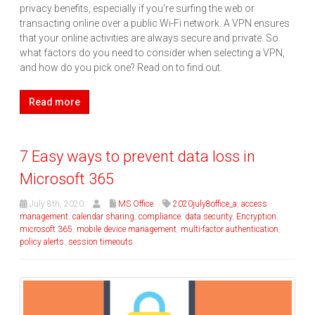
privacy benefits, especially if you’re surfing the web or
transacting online over a public Wi-Fi network. A VPN ensures
that your online activities are always secure and private. So
what factors do you need to consider when selecting a VPN,
and how do you pick one? Read on to find out.
Read more
7 Easy ways to prevent data loss in
Microsoft 365
July 8th, 2020
MS Office
2020july8office_a
,
access
management
,
calendar sharing
,
compliance
,
data security
,
Encryption
,
microsoft 365
,
mobile device management
,
multi-factor authentication
,
policy alerts
,
session timeouts