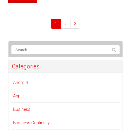
1
2
3
Categories
Android
Apple
Business
Business Continuity