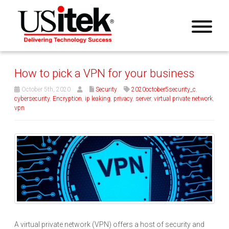
How to pick a VPN for your business
October 5th, 2020
Security
2020october5security_c
,
cybersecurity
,
Encryption
,
ip leaking
,
privacy
,
server
,
virtual private network
,
vpn
A virtual private network (VPN) offers a host of security and