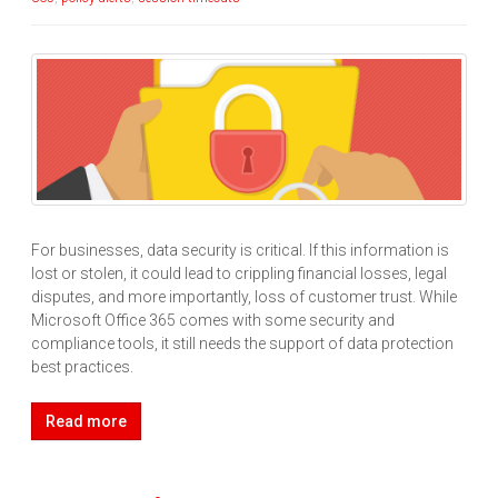
For businesses, data security is critical. If this information is
lost or stolen, it could lead to crippling financial losses, legal
disputes, and more importantly, loss of customer trust. While
Microsoft Office 365 comes with some security and
compliance tools, it still needs the support of data protection
best practices.
Read more