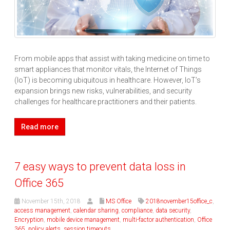
From mobile apps that assist with taking medicine on time to
smart appliances that monitor vitals, the Internet of Things
(IoT) is becoming ubiquitous in healthcare. However, IoT’s
expansion brings new risks, vulnerabilities, and security
challenges for healthcare practitioners and their patients.
Read more
7 easy ways to prevent data loss in
Office 365
November 15th, 2018
MS Office
2018november15office_c
,
access management
,
calendar sharing
,
compliance
,
data security
,
Encryption
,
mobile device management
,
multi-factor authentication
,
Office
365
,
policy alerts
,
session timeouts