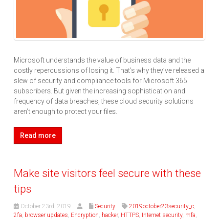
Microsoft understands the value of business data and the
costly repercussions of losing it. That’s why they’ve released a
slew of security and compliance tools for Microsoft 365
subscribers. But given the increasing sophistication and
frequency of data breaches, these cloud security solutions
aren’t enough to protect your files.
Read more
Make site visitors feel secure with these
tips
October 23rd, 2019
Security
2019october23security_c
,
2fa
,
browser updates
,
Encryption
,
hacker
,
HTTPS
,
Internet security
,
mfa
,