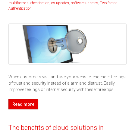
multifactor authentication
,
os updates
,
software updates
,
Two factor
Authentication
When customers visit and use your website, engender feelings
of trust and security instead of alarm and distrust. Easily
improve feelings of internet security with these three tips.
Read more
The benefits of cloud solutions in