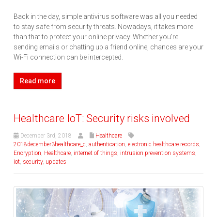
Back in the day, simple antivirus software was all you needed
to stay safe from security threats. Nowadays, it takes more
than that to protect your online privacy. Whether you’re
sending emails or chatting up a friend online, chances are your
Wi-Fi connection can be intercepted.
Read more
Healthcare IoT: Security risks involved
December 3rd, 2018
Healthcare
2018december3healthcare_c
,
authentication
,
electronic healthcare records
,
Encryption
,
Healthcare
,
internet of things
,
intrusion prevention systems
,
iot
,
security
,
updates