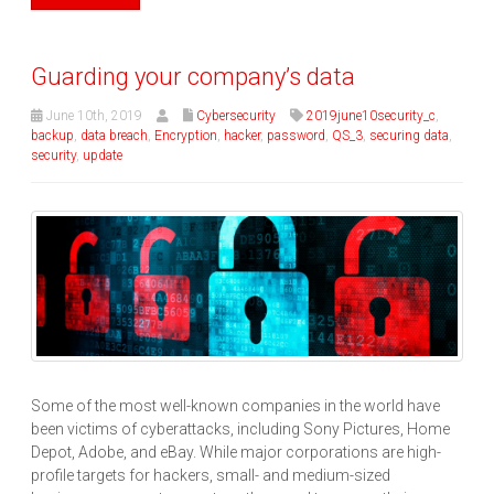
Guarding your company’s data
June 10th, 2019
Cybersecurity
2019june10security_c
,
backup
,
data breach
,
Encryption
,
hacker
,
password
,
QS_3
,
securing data
,
security
,
update
Some of the most well-known companies in the world have
been victims of cyberattacks, including Sony Pictures, Home
Depot, Adobe, and eBay. While major corporations are high-
profile targets for hackers, small- and medium-sized