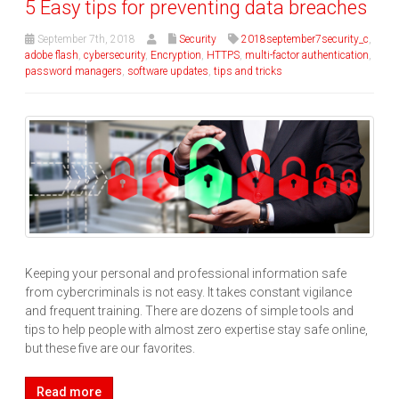
5 Easy tips for preventing data breaches
September 7th, 2018
Security
2018september7security_c
,
adobe flash
,
cybersecurity
,
Encryption
,
HTTPS
,
multi-factor authentication
,
password managers
,
software updates
,
tips and tricks
Keeping your personal and professional information safe
from cybercriminals is not easy. It takes constant vigilance
and frequent training. There are dozens of simple tools and
tips to help people with almost zero expertise stay safe online,
but these five are our favorites.
Read more