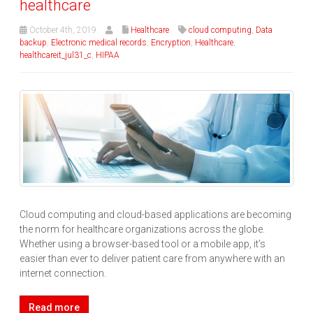
healthcare
October 4th, 2019
Healthcare
cloud computing
,
Data
backup
,
Electronic medical records
,
Encryption
,
Healthcare
,
healthcareit_jul31_c
,
HIPAA
Cloud computing and cloud-based applications are becoming
the norm for healthcare organizations across the globe.
Whether using a browser-based tool or a mobile app, it’s
easier than ever to deliver patient care from anywhere with an
internet connection.
Read more