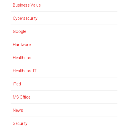
Business Value
Cybersecurity
Google
Hardware
Healthcare
Healthcare IT
iPad
MS Office
News
Security