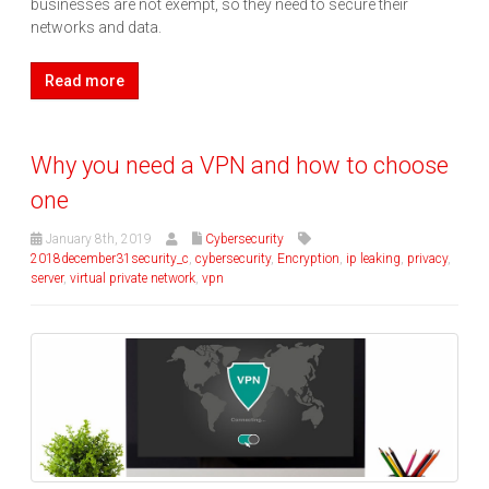
businesses are not exempt, so they need to secure their
networks and data.
Read more
Why you need a VPN and how to choose
one
January 8th, 2019
Cybersecurity
2018december31security_c
,
cybersecurity
,
Encryption
,
ip leaking
,
privacy
,
server
,
virtual private network
,
vpn