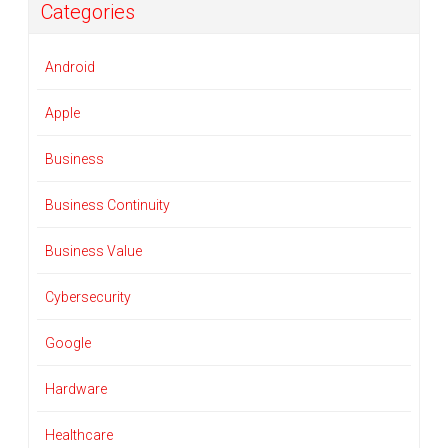
Categories
Android
Apple
Business
Business Continuity
Business Value
Cybersecurity
Google
Hardware
Healthcare