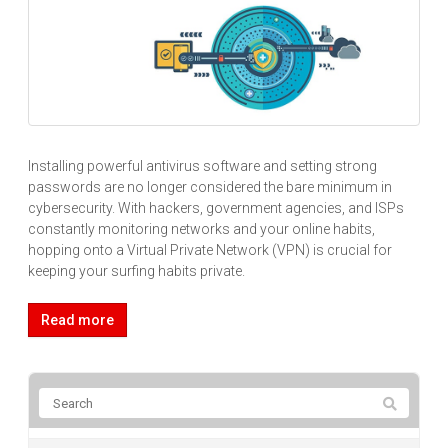
Installing powerful antivirus software and setting strong
passwords are no longer considered the bare minimum in
cybersecurity. With hackers, government agencies, and ISPs
constantly monitoring networks and your online habits,
hopping onto a Virtual Private Network (VPN) is crucial for
keeping your surfing habits private.
Read more