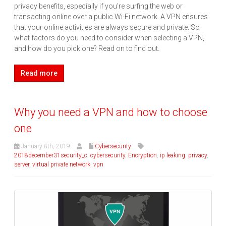
privacy benefits, especially if you’re surfing the web or
transacting online over a public Wi-Fi network. A VPN ensures
that your online activities are always secure and private. So
what factors do you need to consider when selecting a VPN,
and how do you pick one? Read on to find out.
Read more
Why you need a VPN and how to choose
one
January 8th, 2019
Cybersecurity
2018december31security_c
,
cybersecurity
,
Encryption
,
ip leaking
,
privacy
,
server
,
virtual private network
,
vpn