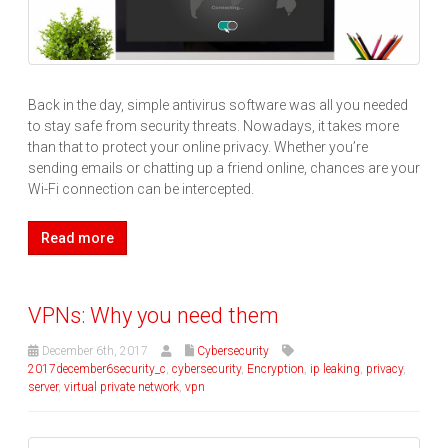
Back in the day, simple antivirus software was all you needed
to stay safe from security threats. Nowadays, it takes more
than that to protect your online privacy. Whether you’re
sending emails or chatting up a friend online, chances are your
Wi-Fi connection can be intercepted.
Read more
VPNs: Why you need them
December 6th, 2017
Cybersecurity
2017december6security_c
,
cybersecurity
,
Encryption
,
ip leaking
,
privacy
,
server
,
virtual private network
,
vpn