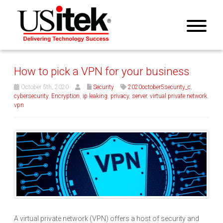
How to pick a VPN for your business
October 5th, 2020
Security
2020october5security_c
,
cybersecurity
,
Encryption
,
ip leaking
,
privacy
,
server
,
virtual private network
,
vpn
A virtual private network (VPN) offers a host of security and