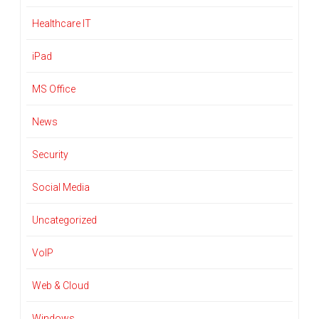
Healthcare IT
iPad
MS Office
News
Security
Social Media
Uncategorized
VoIP
Web & Cloud
Windows