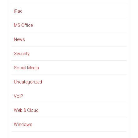
iPad
MS Office
News
Security
Social Media
Uncategorized
VoIP
Web & Cloud
Windows