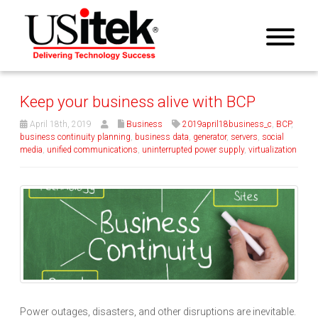
Keep your business alive with BCP
April 18th, 2019
Business
2019april18business_c
,
BCP
,
business continuity planning
,
business data
,
generator
,
servers
,
social
media
,
unified communications
,
uninterrupted power supply
,
virtualization
Power outages, disasters, and other disruptions are inevitable.