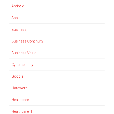
Android
Apple
Business
Business Continuity
Business Value
Cybersecurity
Google
Hardware
Healthcare
Healthcare IT