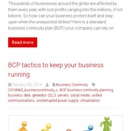
Thousands of businesses around the globe are affected by
them every year, with lost profits ranging into the millions, if not
billions. So how can your business protect itself and stay
open when the unexpected strikes? Here is a standard
business continuity plan (BCP) your company can rely on.
Read more
BCP tactics to keep your business
running
February 5th, 2016
Business Continuity
2016feb5_businesscontinuity_c
,
BCP
,
business continuity planning
,
business data
,
generator
,
QS_3
,
servers
,
social media
,
unified
communications
,
uninterrupted power supply
,
virtualization