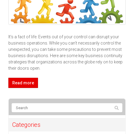
It’s a fact of life. Events out of your control can disrupt your
business operations. While you can’t necessarily control the
unexpected, you can take some precautions to prevent most
business disruptions. Here are some key business continuity
strategies that organizations across the globe rely on to keep
their doors open.
Read more
Categories