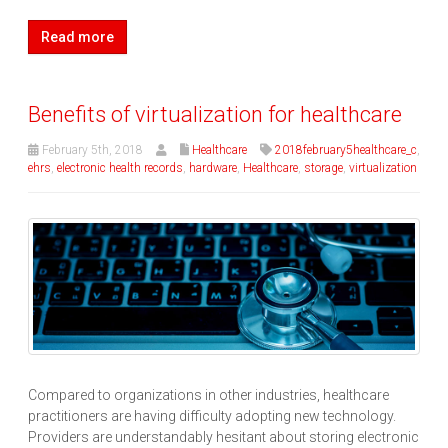
Read more
Benefits of virtualization for healthcare
February 5th, 2018
Healthcare
2018february5healthcare_c
,
ehrs
,
electronic health records
,
hardware
,
Healthcare
,
storage
,
virtualization
Compared to organizations in other industries, healthcare
practitioners are having difficulty adopting new technology.
Providers are understandably hesitant about storing electronic