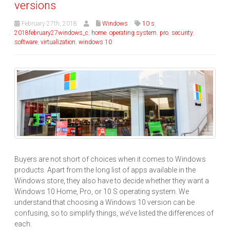
versions
February 27th, 2018
Windows
10 s
,
2018february27windows_c
,
home
,
operating system
,
pro
,
security
,
software
,
virtualization
,
windows 10
Buyers are not short of choices when it comes to Windows
products. Apart from the long list of apps available in the
Windows store, they also have to decide whether they want a
Windows 10 Home, Pro, or 10 S operating system. We
understand that choosing a Windows 10 version can be
confusing, so to simplify things, we’ve listed the differences of
each.