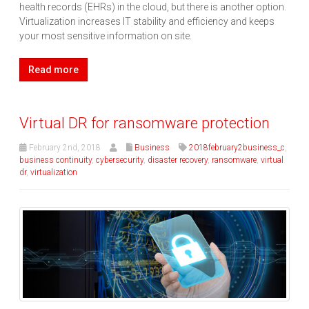
health records (EHRs) in the cloud, but there is another option.
Virtualization increases IT stability and efficiency and keeps
your most sensitive information on site.
Read more
Virtual DR for ransomware protection
February 2nd, 2018
Business
2018february2business_c
,
business continuity
,
cybersecurity
,
disaster recovery
,
ransomware
,
virtual
dr
,
virtualization