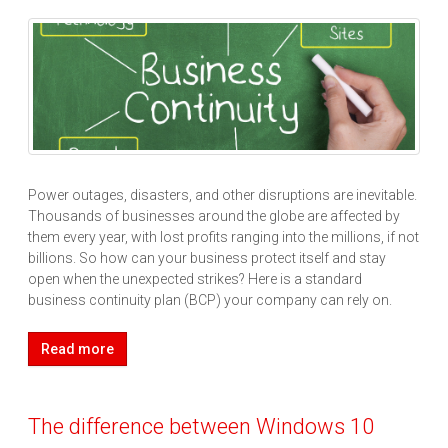
Power outages, disasters, and other disruptions are inevitable.
Thousands of businesses around the globe are affected by
them every year, with lost profits ranging into the millions, if not
billions. So how can your business protect itself and stay
open when the unexpected strikes? Here is a standard
business continuity plan (BCP) your company can rely on.
Read more
The difference between Windows 10