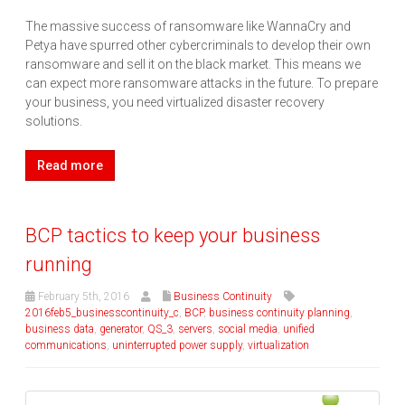
The massive success of ransomware like WannaCry and
Petya have spurred other cybercriminals to develop their own
ransomware and sell it on the black market. This means we
can expect more ransomware attacks in the future. To prepare
your business, you need virtualized disaster recovery
solutions.
Read more
BCP tactics to keep your business
running
February 5th, 2016
Business Continuity
2016feb5_businesscontinuity_c
,
BCP
,
business continuity planning
,
business data
,
generator
,
QS_3
,
servers
,
social media
,
unified
communications
,
uninterrupted power supply
,
virtualization