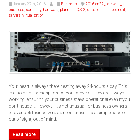
January 27th, 2016
Business
2016jan27_hardware_c
,
business
,
company
,
hardware
,
planning
,
QS_3
,
questions
,
replacement
,
servers
,
virtualization
Your heart is always there beating away 24-hours a day. This
is also an apt description for your servers. They are always
working, ensuring your business stays operational even if you
don’t notice it. However, it’s not unusual for business owners
to overlook their servers as most times it is a simple case of
out of sight, out of mind.
Read more