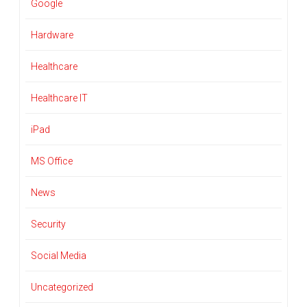
Google
Hardware
Healthcare
Healthcare IT
iPad
MS Office
News
Security
Social Media
Uncategorized