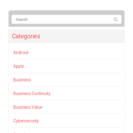
Categories
Android
Apple
Business
Business Continuity
Business Value
Cybersecurity