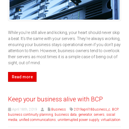
While you’re still alive and kicking, your heart should never skip
a beat. It’s the same with your servers. They’re always working,
ensuring your business stays operational even if you don’t pay
attention to them. However, business owners tend to overlook
their servers as most times it is a simple case of being out of
sight, out of mind.
Read more
Keep your business alive with BCP
April 18th, 2019
Business
2019april18business_c
,
BCP
,
business continuity planning
,
business data
,
generator
,
servers
,
social
media
,
unified communications
,
uninterrupted power supply
,
virtualization