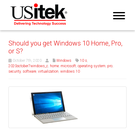
Should you get Windows 10 Home, Pro,
or S?
October 7th, 2020
Windows
10 s
,
2020october7windows_c
,
home
,
microsoft
,
operating system
,
pro
,
security
,
software
,
virtualization
,
windows 10