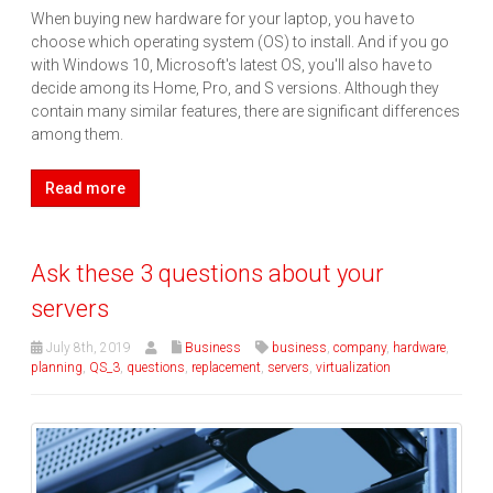
When buying new hardware for your laptop, you have to
choose which operating system (OS) to install. And if you go
with Windows 10, Microsoft's latest OS, you'll also have to
decide among its Home, Pro, and S versions. Although they
contain many similar features, there are significant differences
among them.
Read more
Ask these 3 questions about your
servers
July 8th, 2019
Business
business
,
company
,
hardware
,
planning
,
QS_3
,
questions
,
replacement
,
servers
,
virtualization