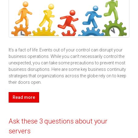
It’s a fact of life. Events out of your control can disrupt your
business operations. While you can’t necessarily control the
unexpected, you can take some precautions to prevent most
business disruptions. Here are some key business continuity
strategies that organizations across the globe rely on to keep
their doors open.
Read more
Ask these 3 questions about your
servers