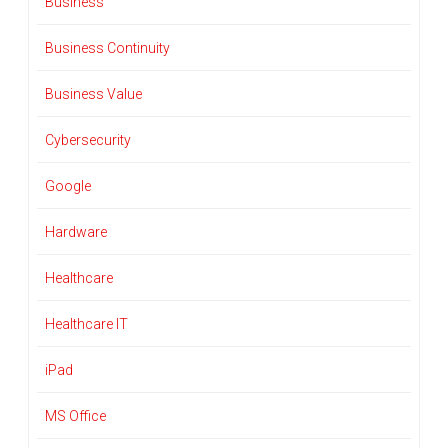
Business
Business Continuity
Business Value
Cybersecurity
Google
Hardware
Healthcare
Healthcare IT
iPad
MS Office