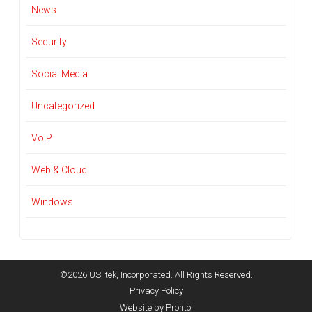
News
Security
Social Media
Uncategorized
VoIP
Web & Cloud
Windows
©2026 US itek, Incorporated. All Rights Reserved.
Privacy Policy
Website by Pronto.