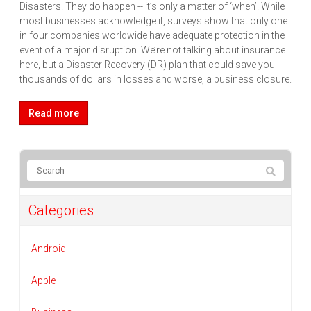
Disasters. They do happen -- it’s only a matter of ‘when’. While
most businesses acknowledge it, surveys show that only one
in four companies worldwide have adequate protection in the
event of a major disruption. We’re not talking about insurance
here, but a Disaster Recovery (DR) plan that could save you
thousands of dollars in losses and worse, a business closure.
Read more
Categories
Android
Apple