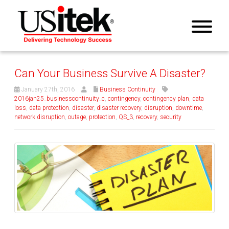
Can Your Business Survive A Disaster?
January 27th, 2016
Business Continuity
2016jan25_businesscontinuity_c
,
contingency
,
contingency plan
,
data
loss
,
data protection
,
disaster
,
disaster recovery
,
disruption
,
downtime
,
network disruption
,
outage
,
protection
,
QS_3
,
recovery
,
security