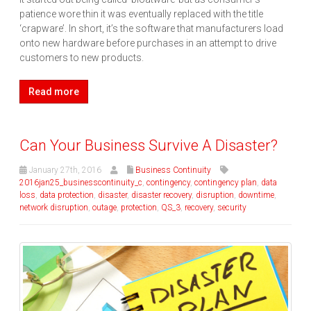
patience wore thin it was eventually replaced with the title
‘crapware’. In short, it’s the software that manufacturers load
onto new hardware before purchases in an attempt to drive
customers to new products.
Read more
Can Your Business Survive A Disaster?
January 27th, 2016
Business Continuity
2016jan25_businesscontinuity_c
,
contingency
,
contingency plan
,
data
loss
,
data protection
,
disaster
,
disaster recovery
,
disruption
,
downtime
,
network disruption
,
outage
,
protection
,
QS_3
,
recovery
,
security