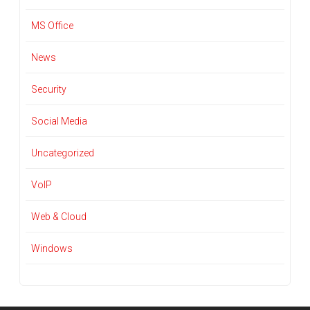
MS Office
News
Security
Social Media
Uncategorized
VoIP
Web & Cloud
Windows