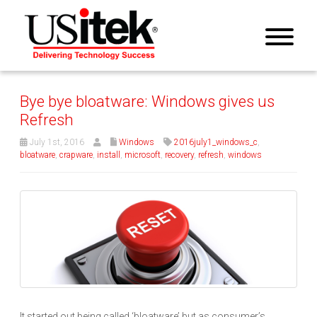
Bye bye bloatware: Windows gives us
Refresh
July 1st, 2016
Windows
2016july1_windows_c
,
bloatware
,
crapware
,
install
,
microsoft
,
recovery
,
refresh
,
windows
It started out being called ‘bloatware’ but as consumer’s