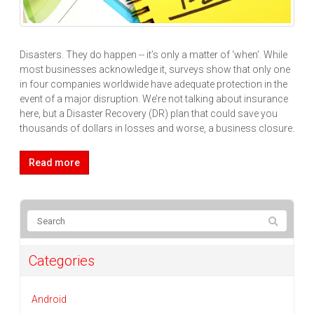
Disasters. They do happen -- it’s only a matter of ‘when’. While
most businesses acknowledge it, surveys show that only one
in four companies worldwide have adequate protection in the
event of a major disruption. We’re not talking about insurance
here, but a Disaster Recovery (DR) plan that could save you
thousands of dollars in losses and worse, a business closure.
Read more
Categories
Android