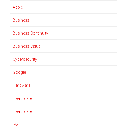
Apple
Business
Business Continuity
Business Value
Cybersecurity
Google
Hardware
Healthcare
Healthcare IT
iPad