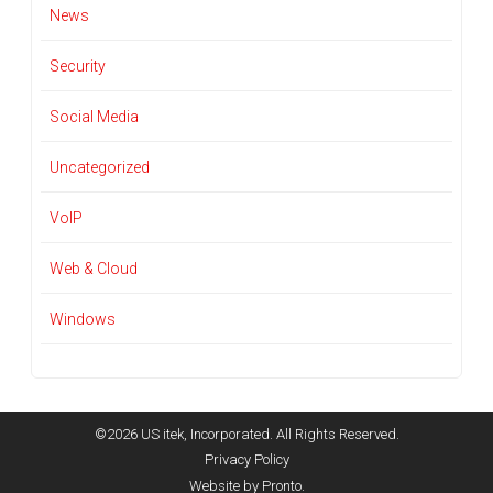
News
Security
Social Media
Uncategorized
VoIP
Web & Cloud
Windows
©2026 US itek, Incorporated. All Rights Reserved.
Privacy Policy
Website by Pronto.