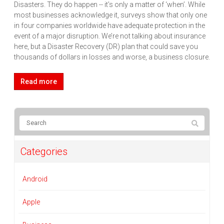
Disasters. They do happen -- it’s only a matter of ‘when’. While
most businesses acknowledge it, surveys show that only one
in four companies worldwide have adequate protection in the
event of a major disruption. We’re not talking about insurance
here, but a Disaster Recovery (DR) plan that could save you
thousands of dollars in losses and worse, a business closure.
Read more
Categories
Android
Apple