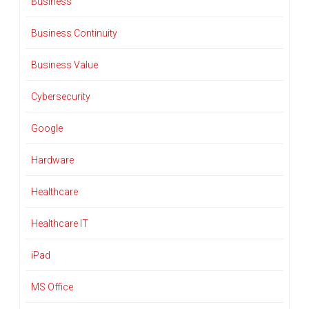
Business
Business Continuity
Business Value
Cybersecurity
Google
Hardware
Healthcare
Healthcare IT
iPad
MS Office