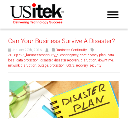
Can Your Business Survive A Disaster?
January 27th, 2016
Business Continuity
2016jan25_businesscontinuity_c
,
contingency
,
contingency plan
,
data
loss
,
data protection
,
disaster
,
disaster recovery
,
disruption
,
downtime
,
network disruption
,
outage
,
protection
,
QS_3
,
recovery
,
security