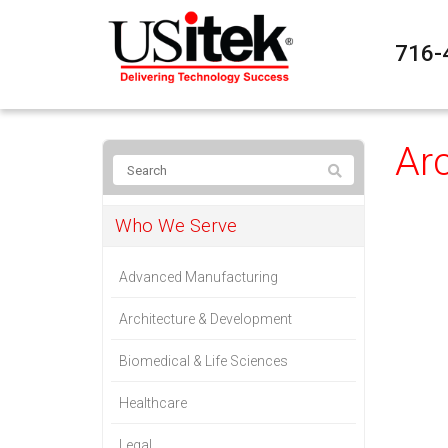
716-
Ar
Who We Serve
Advanced Manufacturing
Architecture & Development
Biomedical & Life Sciences
Healthcare
Legal