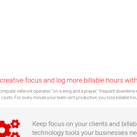
creative focus and log more billable hours with 
computer network operates "on a wing and a prayer," frequent downtime 
g costs. For every minute your team isn't productive, you lose billable ho
Keep focus on your clients and billab
technology tools your businesses nee