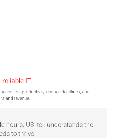
reliable IT.
means lost productivity, missed deadlines, and
urs and revenue.
le hours. US itek understands the
ds to thrive.