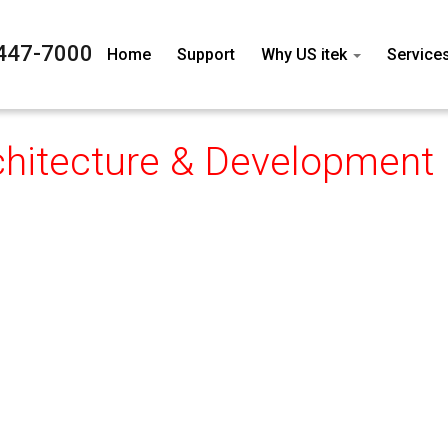
447-7000
Home
Support
Why US itek
Service
chitecture & Development