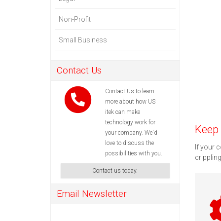
Non-Profit
Small Business
Contact Us
Contact Us to learn
more about how US
itek can make
technology work for
Keep 
your company. We'd
love to discuss the
If your 
possibilities with you.
cripplin
Contact us today.
Email Newsletter