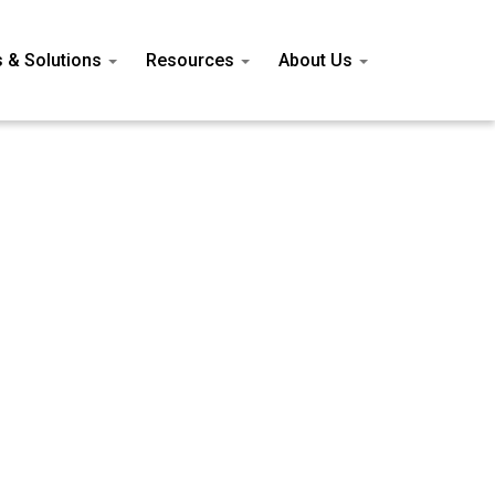
s & Solutions
Resources
About Us